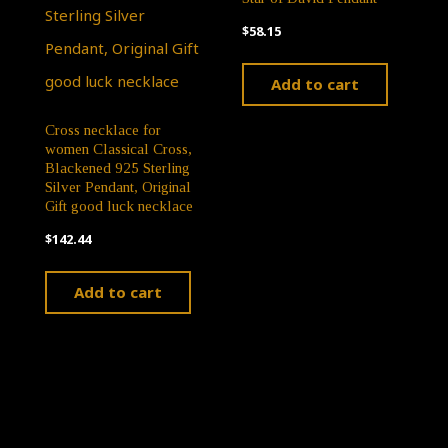
$
58.15
Add to cart
Cross necklace for
women Classical Cross,
Blackened 925 Sterling
Silver Pendant, Original
Gift good luck necklace
$
142.44
Add to cart