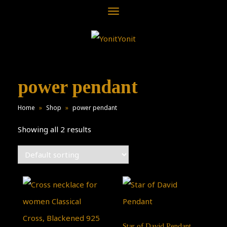
Toggle
navigation
power pendant
Home
»
Shop
»
power pendant
Showing all 2 results
Star of David Pendant