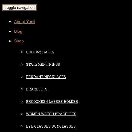
Toggle navigation
About Yonit
Blog
Shop
HOLIDAY SALES
STATEMENT RINGS
PENDANT NECKLACES
BRACELETS
BROOCHES GLASSES HOLDER
WOMEN WATCH BRACELETS
EYE GLASSES SUNGLASSES