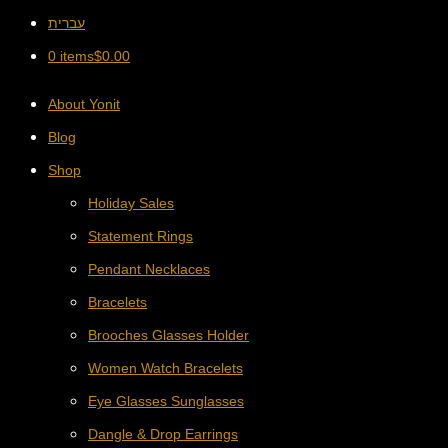
עברית
0 items
$
0.00
About Yonit
Blog
Shop
Holiday Sales
Statement Rings
Pendant Necklaces
Bracelets
Brooches Glasses Holder
Women Watch Bracelets
Eye Glasses Sunglasses
Dangle & Drop Earrings