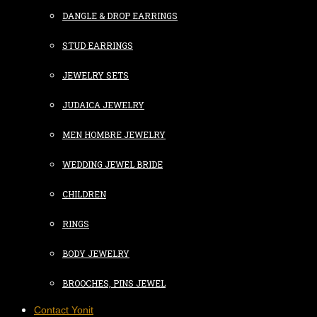
DANGLE & DROP EARRINGS
STUD EARRINGS
JEWELRY SETS
JUDAICA JEWELRY
MEN HOMBRE JEWELRY
WEDDING JEWEL BRIDE
CHILDREN
RINGS
BODY JEWELRY
BROOCHES, PINS JEWEL
Contact Yonit