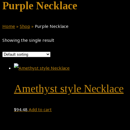
Purple Necklace
Home
»
Shop
»
Purple Necklace
Showing the single result
Amethyst style Necklace
$
94.48
Add to cart