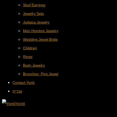
Stud Earrings
Jewelry Sets
Judaica Jewelry
Men Hombre Jewelry
Wedding Jewel Bride
Children
Rings
Body Jewelry
Brooches, Pins Jewel
Contact Yonit
עברית