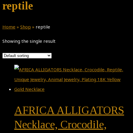
reptile
Home
»
Shop
»
reptile
Showing the single result
AFRICA ALLIGATORS
Necklace, Crocodile,