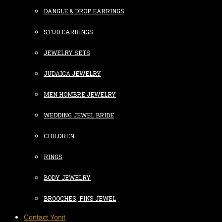
DANGLE & DROP EARRINGS
STUD EARRINGS
JEWELRY SETS
JUDAICA JEWELRY
MEN HOMBRE JEWELRY
WEDDING JEWEL BRIDE
CHILDREN
RINGS
BODY JEWELRY
BROOCHES, PINS JEWEL
Contact Yonit