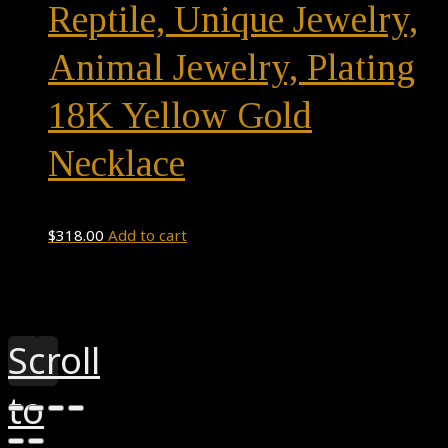
Reptile, Unique Jewelry,
Animal Jewelry, Plating
18K Yellow Gold
Necklace
$
318.00
Add to cart
Theme by
Pojo.me
- WordPress Themes
Design by
Elementor
Scroll
to