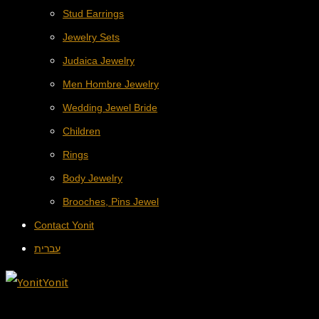
Stud Earrings
Jewelry Sets
Judaica Jewelry
Men Hombre Jewelry
Wedding Jewel Bride
Children
Rings
Body Jewelry
Brooches, Pins Jewel
Contact Yonit
עברית