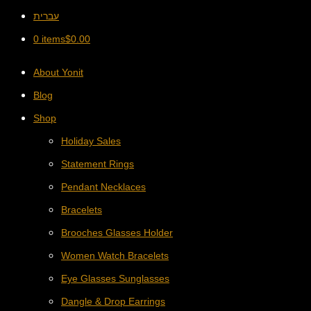
עברית
0 items
$
0.00
About Yonit
Blog
Shop
Holiday Sales
Statement Rings
Pendant Necklaces
Bracelets
Brooches Glasses Holder
Women Watch Bracelets
Eye Glasses Sunglasses
Dangle & Drop Earrings