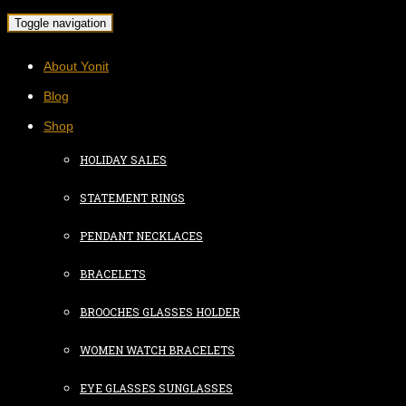
Toggle navigation
About Yonit
Blog
Shop
HOLIDAY SALES
STATEMENT RINGS
PENDANT NECKLACES
BRACELETS
BROOCHES GLASSES HOLDER
WOMEN WATCH BRACELETS
EYE GLASSES SUNGLASSES