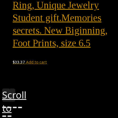
Ring, Unique Jewelry
Student gift.Memories
secrets. New Biginning,
Foot Prints, size 6.5
$
33.37
Add to cart
Theme by
Pojo.me
- WordPress Themes
Design by
Elementor
Scroll
to