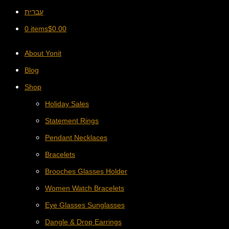
עברית
0 items
$
0.00
About Yonit
Blog
Shop
Holiday Sales
Statement Rings
Pendant Necklaces
Bracelets
Brooches Glasses Holder
Women Watch Bracelets
Eye Glasses Sunglasses
Dangle & Drop Earrings