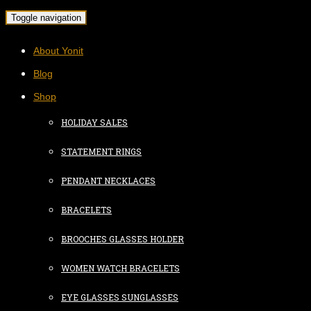
Toggle navigation
About Yonit
Blog
Shop
HOLIDAY SALES
STATEMENT RINGS
PENDANT NECKLACES
BRACELETS
BROOCHES GLASSES HOLDER
WOMEN WATCH BRACELETS
EYE GLASSES SUNGLASSES