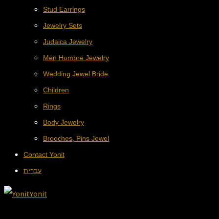
Stud Earrings
Jewelry Sets
Judaica Jewelry
Men Hombre Jewelry
Wedding Jewel Bride
Children
Rings
Body Jewelry
Brooches, Pins Jewel
Contact Yonit
עברית