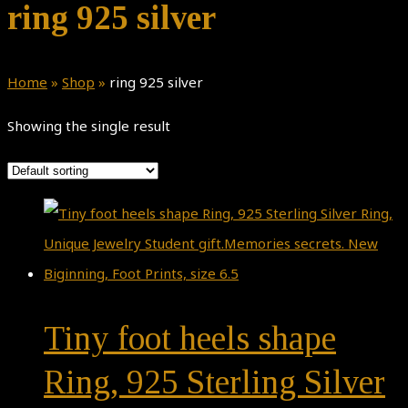
ring 925 silver
Home
»
Shop
»
ring 925 silver
Showing the single result
Tiny foot heels shape
Ring, 925 Sterling Silver