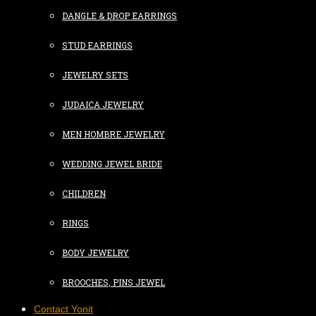
DANGLE & DROP EARRINGS
STUD EARRINGS
JEWELRY SETS
JUDAICA JEWELRY
MEN HOMBRE JEWELRY
WEDDING JEWEL BRIDE
CHILDREN
RINGS
BODY JEWELRY
BROOCHES, PINS JEWEL
Contact Yonit