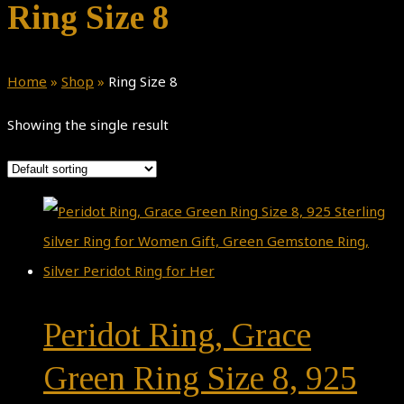
Ring Size 8
Home
»
Shop
»
Ring Size 8
Showing the single result
Peridot Ring, Grace
Green Ring Size 8, 925