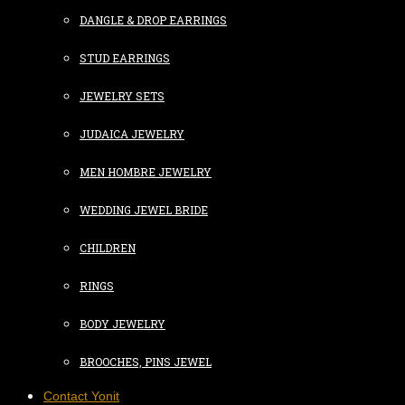
DANGLE & DROP EARRINGS
STUD EARRINGS
JEWELRY SETS
JUDAICA JEWELRY
MEN HOMBRE JEWELRY
WEDDING JEWEL BRIDE
CHILDREN
RINGS
BODY JEWELRY
BROOCHES, PINS JEWEL
Contact Yonit