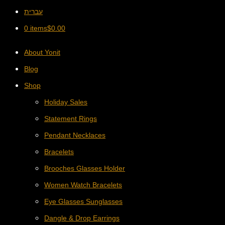
עברית
0 items
$
0.00
About Yonit
Blog
Shop
Holiday Sales
Statement Rings
Pendant Necklaces
Bracelets
Brooches Glasses Holder
Women Watch Bracelets
Eye Glasses Sunglasses
Dangle & Drop Earrings