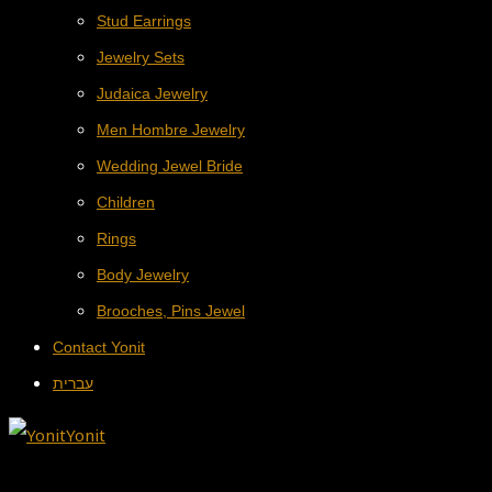
Stud Earrings
Jewelry Sets
Judaica Jewelry
Men Hombre Jewelry
Wedding Jewel Bride
Children
Rings
Body Jewelry
Brooches, Pins Jewel
Contact Yonit
עברית