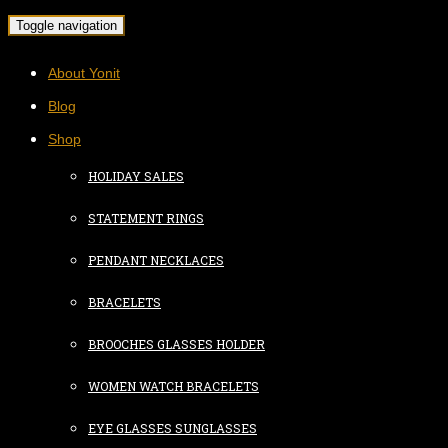
Toggle navigation
About Yonit
Blog
Shop
HOLIDAY SALES
STATEMENT RINGS
PENDANT NECKLACES
BRACELETS
BROOCHES GLASSES HOLDER
WOMEN WATCH BRACELETS
EYE GLASSES SUNGLASSES