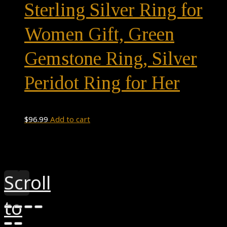
Sterling Silver Ring for
Women Gift, Green
Gemstone Ring, Silver
Peridot Ring for Her
$
96.99
Add to cart
Theme by
Pojo.me
- WordPress Themes
Design by
Elementor
Scroll
to