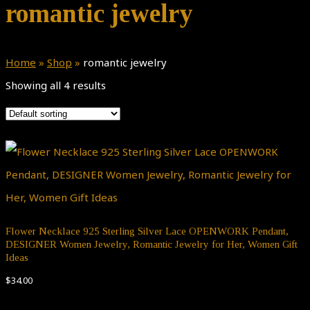
romantic jewelry
Home
»
Shop
»
romantic jewelry
Showing all 4 results
Flower Necklace 925 Sterling Silver Lace OPENWORK Pendant,
DESIGNER Women Jewelry, Romantic Jewelry for Her, Women Gift
Ideas
$
34.00