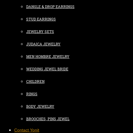
DANGLE & DROP EARRINGS
STUD EARRINGS
JEWELRY SETS
JUDAICA JEWELRY
MEN HOMBRE JEWELRY
WEDDING JEWEL BRIDE
CHILDREN
RINGS
BODY JEWELRY
BROOCHES, PINS JEWEL
Contact Yonit