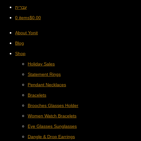
עברית
0 items
$
0.00
About Yonit
Blog
Shop
Holiday Sales
Statement Rings
Pendant Necklaces
Bracelets
Brooches Glasses Holder
Women Watch Bracelets
Eye Glasses Sunglasses
Dangle & Drop Earrings