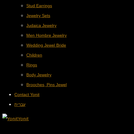
Stud Earrings
Jewelry Sets
Judaica Jewelry
Men Hombre Jewelry
Wedding Jewel Bride
Children
Rings
Body Jewelry
Brooches, Pins Jewel
Contact Yonit
עברית