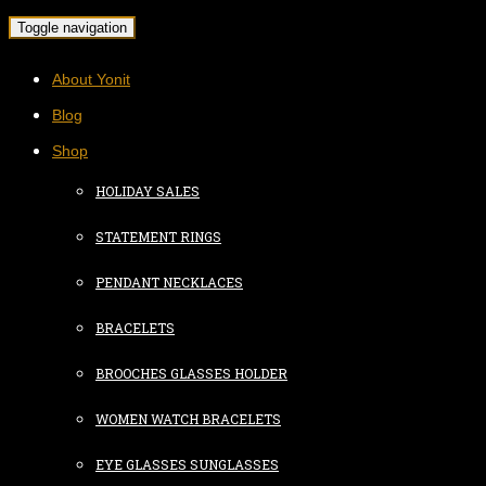
Toggle navigation
About Yonit
Blog
Shop
HOLIDAY SALES
STATEMENT RINGS
PENDANT NECKLACES
BRACELETS
BROOCHES GLASSES HOLDER
WOMEN WATCH BRACELETS
EYE GLASSES SUNGLASSES