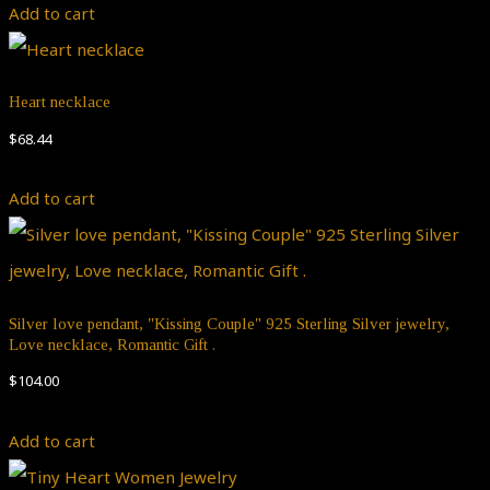
Add to cart
Heart necklace
$
68.44
Add to cart
Silver love pendant, "Kissing Couple" 925 Sterling Silver jewelry,
Love necklace, Romantic Gift .
$
104.00
Add to cart