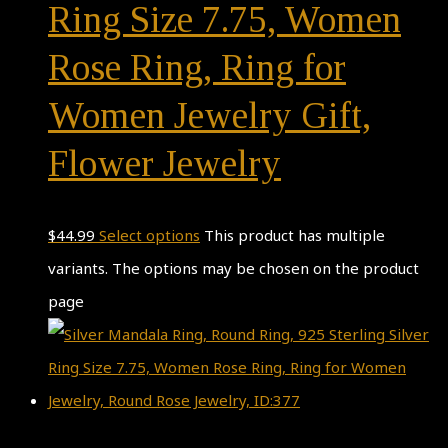
Ring Size 7.75, Women
Rose Ring, Ring for
Women Jewelry Gift,
Flower Jewelry
$
44.99
Select options
This product has multiple
variants. The options may be chosen on the product
page