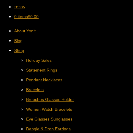
עברית
0 items
$
0.00
About Yonit
Blog
Shop
Holiday Sales
Statement Rings
Pendant Necklaces
Bracelets
Brooches Glasses Holder
Women Watch Bracelets
Eye Glasses Sunglasses
Dangle & Drop Earrings