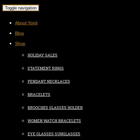
Toggle navigation
About Yonit
Blog
Shop
HOLIDAY SALES
STATEMENT RINGS
PENDANT NECKLACES
BRACELETS
BROOCHES GLASSES HOLDER
WOMEN WATCH BRACELETS
EYE GLASSES SUNGLASSES