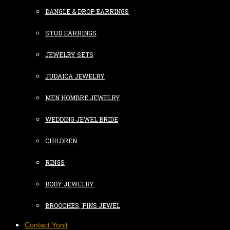
DANGLE & DROP EARRINGS
STUD EARRINGS
JEWELRY SETS
JUDAICA JEWELRY
MEN HOMBRE JEWELRY
WEDDING JEWEL BRIDE
CHILDREN
RINGS
BODY JEWELRY
BROOCHES, PINS JEWEL
Contact Yonit