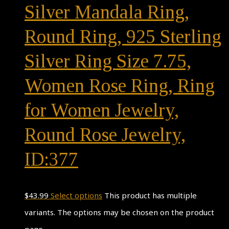
Silver Mandala Ring,
Round Ring, 925 Sterling
Silver Ring Size 7.75,
Women Rose Ring, Ring
for Women Jewelry,
Round Rose Jewelry,
ID:377
$
43.99
Select options
This product has multiple
variants. The options may be chosen on the product