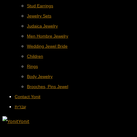
Stud Earrings
Jewelry Sets
Judaica Jewelry
Men Hombre Jewelry
Wedding Jewel Bride
Children
Rings
Body Jewelry
Brooches, Pins Jewel
Contact Yonit
עברית