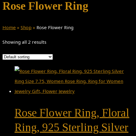
Rose Flower Ring
Home
»
Shop
»
Rose Flower Ring
Showing all 2 results
Rose Flower Ring, Floral
Ring, 925 Sterling Silver