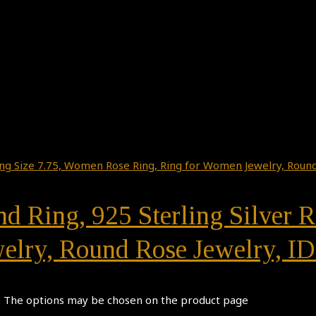
d Ring, 925 Sterling Silver 
elry, Round Rose Jewelry, ID
s. The options may be chosen on the product page