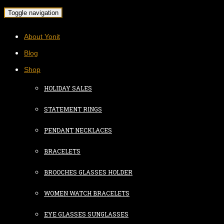
Toggle navigation
About Yonit
Blog
Shop
HOLIDAY SALES
STATEMENT RINGS
PENDANT NECKLACES
BRACELETS
BROOCHES GLASSES HOLDER
WOMEN WATCH BRACELETS
EYE GLASSES SUNGLASSES