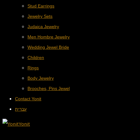
Stud Earrings
Jewelry Sets
Judaica Jewelry
Men Hombre Jewelry
Wedding Jewel Bride
Children
Rings
Body Jewelry
Brooches, Pins Jewel
Contact Yonit
עברית