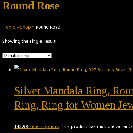
Round Rose
Home
»
Shop
»
Round Rose
Showing the single result
Silver Mandala Ring, Roun
Ring, Ring for Women Jew
$
43.99
Select options
This product has multiple variant