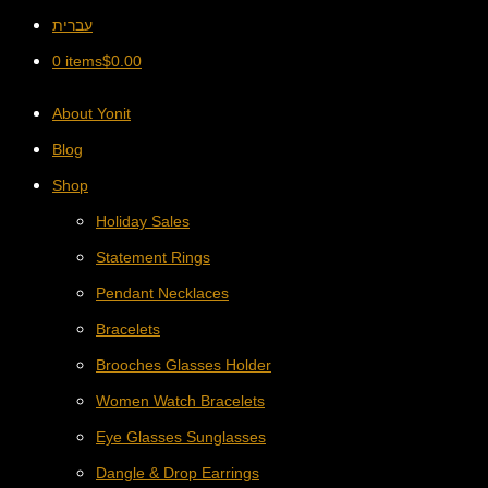
עברית
0 items
$
0.00
About Yonit
Blog
Shop
Holiday Sales
Statement Rings
Pendant Necklaces
Bracelets
Brooches Glasses Holder
Women Watch Bracelets
Eye Glasses Sunglasses
Dangle & Drop Earrings