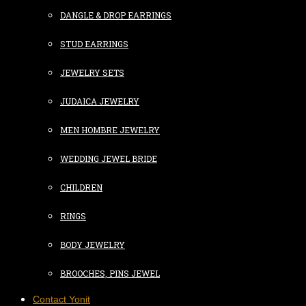
DANGLE & DROP EARRINGS
STUD EARRINGS
JEWELRY SETS
JUDAICA JEWELRY
MEN HOMBRE JEWELRY
WEDDING JEWEL BRIDE
CHILDREN
RINGS
BODY JEWELRY
BROOCHES, PINS JEWEL
Contact Yonit