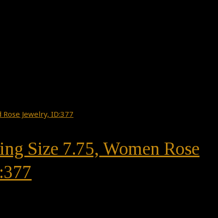
Ring Size 7.75, Women Rose
:377