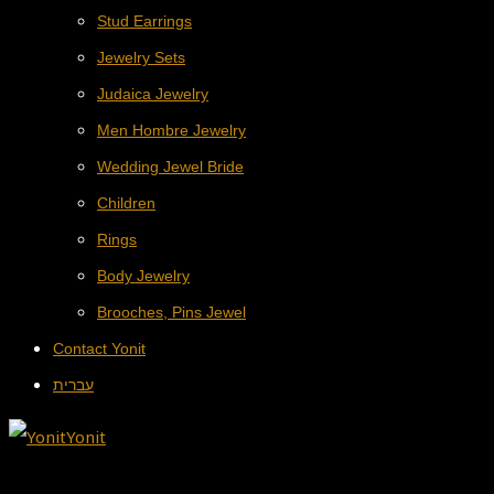
Stud Earrings
Jewelry Sets
Judaica Jewelry
Men Hombre Jewelry
Wedding Jewel Bride
Children
Rings
Body Jewelry
Brooches, Pins Jewel
Contact Yonit
עברית