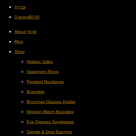
עברית
0 items
$
0.00
About Yonit
Blog
Shop
Holiday Sales
Statement Rings
Pendant Necklaces
Bracelets
Brooches Glasses Holder
Women Watch Bracelets
Eye Glasses Sunglasses
Dangle & Drop Earrings