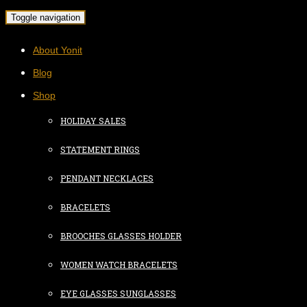
Toggle navigation
About Yonit
Blog
Shop
HOLIDAY SALES
STATEMENT RINGS
PENDANT NECKLACES
BRACELETS
BROOCHES GLASSES HOLDER
WOMEN WATCH BRACELETS
EYE GLASSES SUNGLASSES