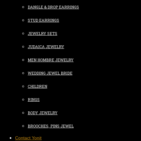
DANGLE & DROP EARRINGS
STUD EARRINGS
JEWELRY SETS
JUDAICA JEWELRY
MEN HOMBRE JEWELRY
WEDDING JEWEL BRIDE
CHILDREN
RINGS
BODY JEWELRY
BROOCHES, PINS JEWEL
Contact Yonit