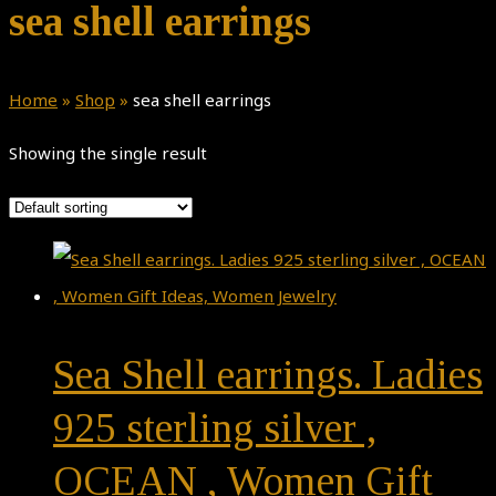
sea shell earrings
Home
»
Shop
»
sea shell earrings
Showing the single result
Sea Shell earrings. Ladies
925 sterling silver ,
OCEAN , Women Gift