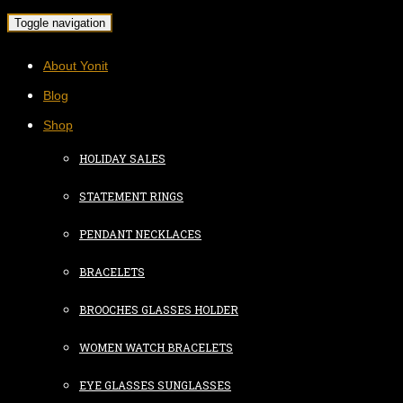
Toggle navigation
About Yonit
Blog
Shop
HOLIDAY SALES
STATEMENT RINGS
PENDANT NECKLACES
BRACELETS
BROOCHES GLASSES HOLDER
WOMEN WATCH BRACELETS
EYE GLASSES SUNGLASSES