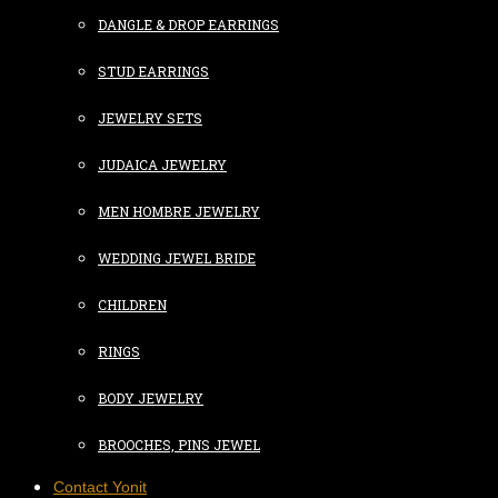
DANGLE & DROP EARRINGS
STUD EARRINGS
JEWELRY SETS
JUDAICA JEWELRY
MEN HOMBRE JEWELRY
WEDDING JEWEL BRIDE
CHILDREN
RINGS
BODY JEWELRY
BROOCHES, PINS JEWEL
Contact Yonit