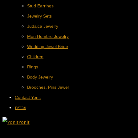
Stud Earrings
Jewelry Sets
Judaica Jewelry
Men Hombre Jewelry
Wedding Jewel Bride
Children
Rings
Body Jewelry
Brooches, Pins Jewel
Contact Yonit
עברית