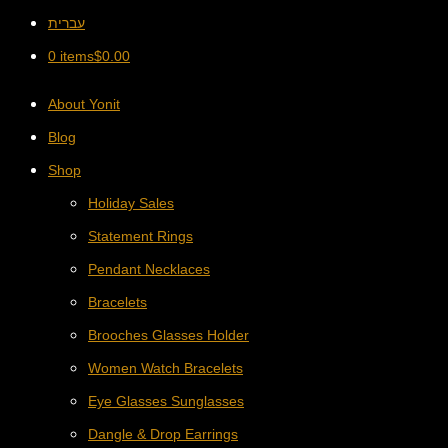
עברית
0 items
$
0.00
About Yonit
Blog
Shop
Holiday Sales
Statement Rings
Pendant Necklaces
Bracelets
Brooches Glasses Holder
Women Watch Bracelets
Eye Glasses Sunglasses
Dangle & Drop Earrings