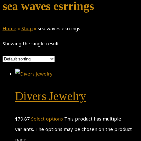
sea waves esrrings
Home
»
Shop
»
sea waves esrrings
Showing the single result
Divers Jewelry
$
79.87
Select options
This product has multiple
variants. The options may be chosen on the product
page