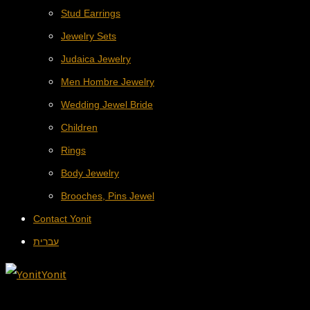
Stud Earrings
Jewelry Sets
Judaica Jewelry
Men Hombre Jewelry
Wedding Jewel Bride
Children
Rings
Body Jewelry
Brooches, Pins Jewel
Contact Yonit
עברית