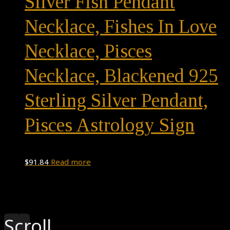
Silver Fish Pendant
Necklace, Fishes In Love
Necklace, Pisces
Necklace, Blackened 925
Sterling Silver Pendant,
Pisces Astrology Sign
$
91.84
Read more
Theme by
Pojo.me
- WordPress Themes
Design by
Elementor
Scroll