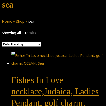
sea
Home
»
Shop
»
sea
Showing all 3 results
Fishes In Love
necklace,Judaica, Ladies
Pendant, golf charm,