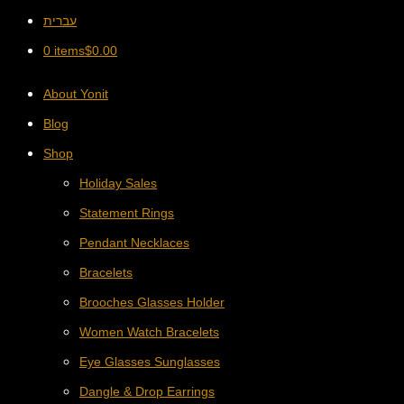
עברית
0 items
$
0.00
About Yonit
Blog
Shop
Holiday Sales
Statement Rings
Pendant Necklaces
Bracelets
Brooches Glasses Holder
Women Watch Bracelets
Eye Glasses Sunglasses
Dangle & Drop Earrings