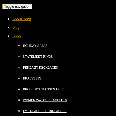
Toggle navigation
About Yonit
Blog
Shop
HOLIDAY SALES
STATEMENT RINGS
PENDANT NECKLACES
BRACELETS
BROOCHES GLASSES HOLDER
WOMEN WATCH BRACELETS
EYE GLASSES SUNGLASSES