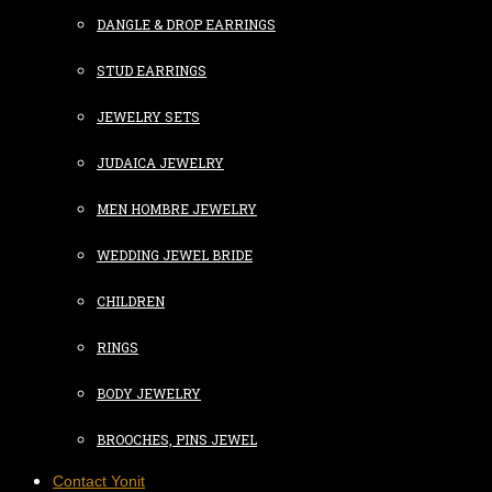
DANGLE & DROP EARRINGS
STUD EARRINGS
JEWELRY SETS
JUDAICA JEWELRY
MEN HOMBRE JEWELRY
WEDDING JEWEL BRIDE
CHILDREN
RINGS
BODY JEWELRY
BROOCHES, PINS JEWEL
Contact Yonit