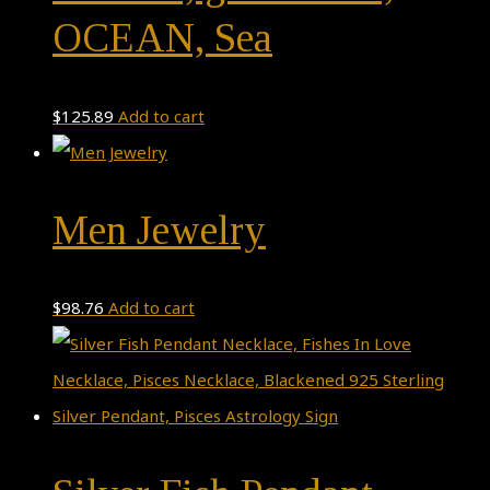
OCEAN, Sea
$
125.89
Add to cart
Men Jewelry
$
98.76
Add to cart