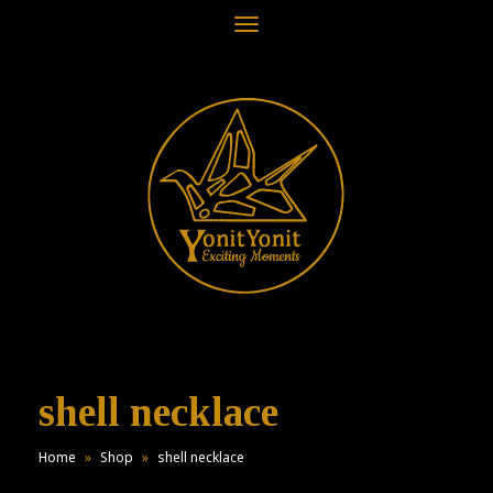
Toggle
navigation
shell necklace
Home
»
Shop
»
shell necklace