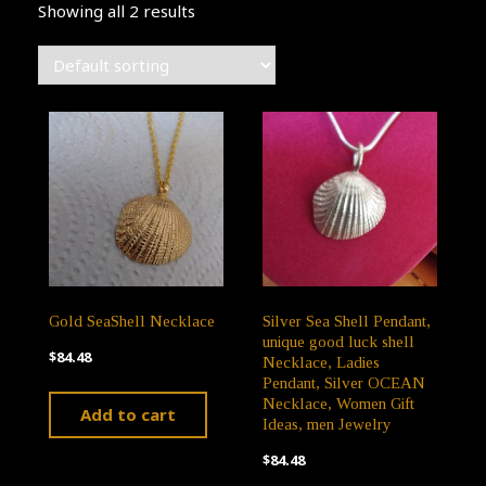
Showing all 2 results
Gold SeaShell Necklace
Silver Sea Shell Pendant,
unique good luck shell
$
84.48
Necklace, Ladies
Pendant, Silver OCEAN
Necklace, Women Gift
Add to cart
Ideas, men Jewelry
$
84.48