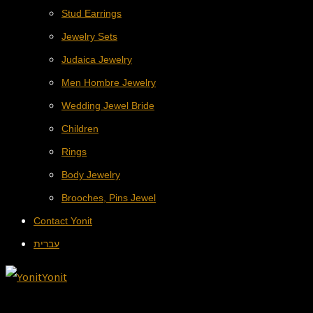
Stud Earrings
Jewelry Sets
Judaica Jewelry
Men Hombre Jewelry
Wedding Jewel Bride
Children
Rings
Body Jewelry
Brooches, Pins Jewel
Contact Yonit
עברית