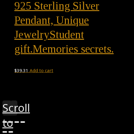
925 Sterling Silver
Pendant, Unique
JewelryStudent
gift.Memories secrets.
$
39.31
Add to cart
Theme by
Pojo.me
- WordPress Themes
Design by
Elementor
Scroll
to