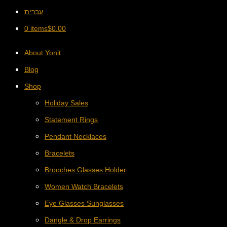
עברית
0 items
$
0.00
About Yonit
Blog
Shop
Holiday Sales
Statement Rings
Pendant Necklaces
Bracelets
Brooches Glasses Holder
Women Watch Bracelets
Eye Glasses Sunglasses
Dangle & Drop Earrings