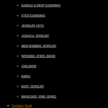
DANGLE & DROP EARRINGS
STUD EARRINGS
JEWELRY SETS
JUDAICA JEWELRY
MEN HOMBRE JEWELRY
WEDDING JEWEL BRIDE
CHILDREN
RINGS
BODY JEWELRY
BROOCHES, PINS JEWEL
Contact Yonit