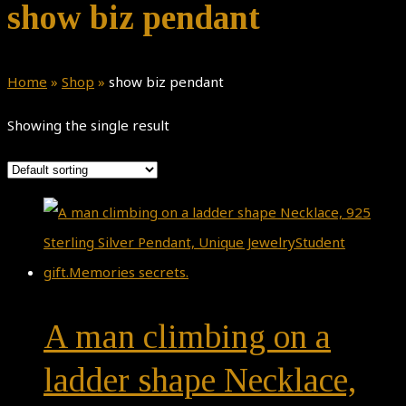
show biz pendant
Home
»
Shop
»
show biz pendant
Showing the single result
A man climbing on a
ladder shape Necklace,