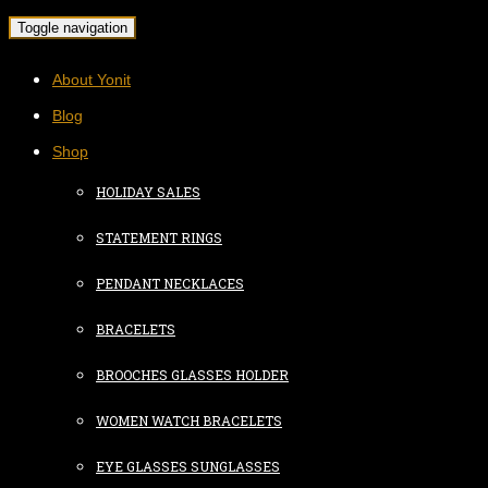
Toggle navigation
About Yonit
Blog
Shop
HOLIDAY SALES
STATEMENT RINGS
PENDANT NECKLACES
BRACELETS
BROOCHES GLASSES HOLDER
WOMEN WATCH BRACELETS
EYE GLASSES SUNGLASSES