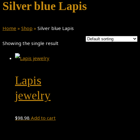
Silver blue Lapis
Home
»
Shop
»
Silver blue Lapis
Showing the single result
Lapis
jewelry
$
98.98
Add to cart