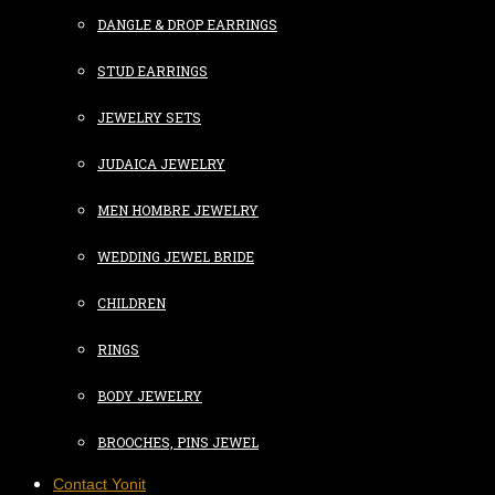
DANGLE & DROP EARRINGS
STUD EARRINGS
JEWELRY SETS
JUDAICA JEWELRY
MEN HOMBRE JEWELRY
WEDDING JEWEL BRIDE
CHILDREN
RINGS
BODY JEWELRY
BROOCHES, PINS JEWEL
Contact Yonit