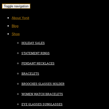
Toggle navigation
About Yonit
Blog
Shop
HOLIDAY SALES
STATEMENT RINGS
PENDANT NECKLACES
BRACELETS
BROOCHES GLASSES HOLDER
WOMEN WATCH BRACELETS
EYE GLASSES SUNGLASSES