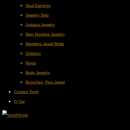
Stud Earrings
Jewelry Sets
Judaica Jewelry
Men Hombre Jewelry
Wedding Jewel Bride
Children
Rings
Body Jewelry
Brooches, Pins Jewel
Contact Yonit
עברית