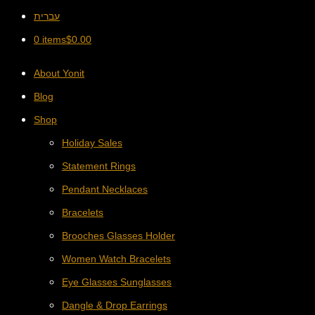
עברית
0 items
$
0.00
About Yonit
Blog
Shop
Holiday Sales
Statement Rings
Pendant Necklaces
Bracelets
Brooches Glasses Holder
Women Watch Bracelets
Eye Glasses Sunglasses
Dangle & Drop Earrings