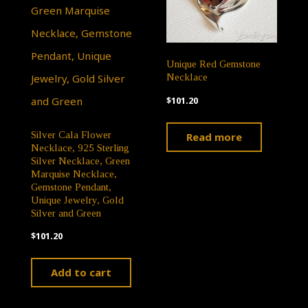
Unique Red Gemstone
Necklace
$
101.20
Silver Cala Flower
Read more
Necklace, 925 Sterling
Silver Necklace, Green
Marquise Necklace,
Gemstone Pendant,
Unique Jewelry, Gold
Silver and Green
$
101.20
Add to cart