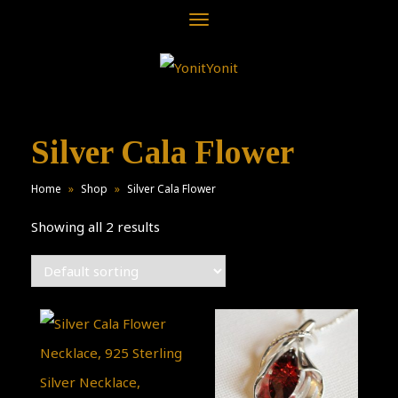
Toggle
navigation
Silver Cala Flower
Home
»
Shop
»
Silver Cala Flower
Showing all 2 results