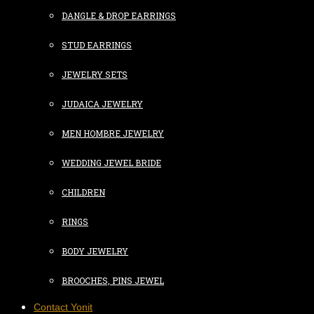
DANGLE & DROP EARRINGS
STUD EARRINGS
JEWELRY SETS
JUDAICA JEWELRY
MEN HOMBRE JEWELRY
WEDDING JEWEL BRIDE
CHILDREN
RINGS
BODY JEWELRY
BROOCHES, PINS JEWEL
Contact Yonit