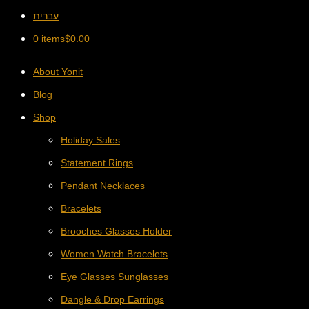
עברית
0 items
$
0.00
About Yonit
Blog
Shop
Holiday Sales
Statement Rings
Pendant Necklaces
Bracelets
Brooches Glasses Holder
Women Watch Bracelets
Eye Glasses Sunglasses
Dangle & Drop Earrings