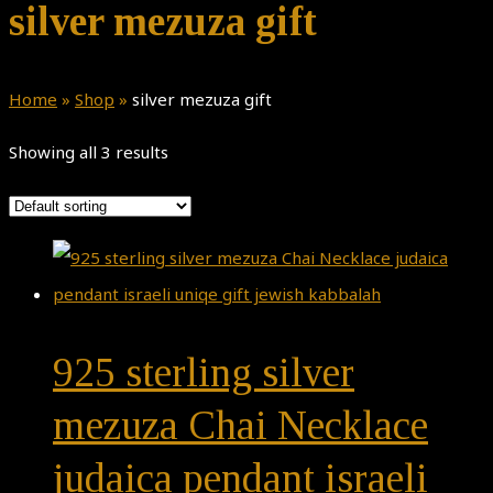
silver mezuza gift
Home
»
Shop
»
silver mezuza gift
Showing all 3 results
925 sterling silver
mezuza Chai Necklace
judaica pendant israeli