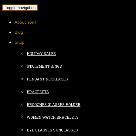
Toggle navigation
About Yonit
Blog
Shop
HOLIDAY SALES
STATEMENT RINGS
PENDANT NECKLACES
BRACELETS
BROOCHES GLASSES HOLDER
WOMEN WATCH BRACELETS
EYE GLASSES SUNGLASSES