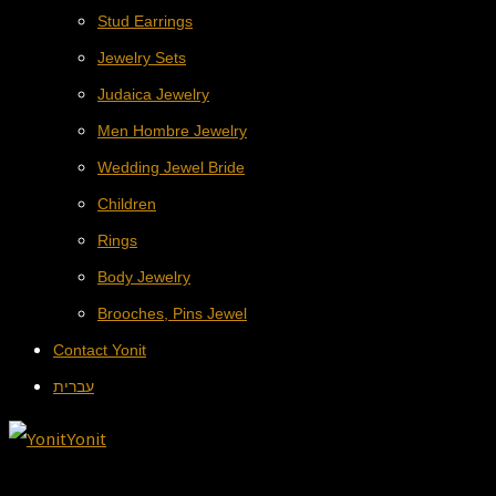
Stud Earrings
Jewelry Sets
Judaica Jewelry
Men Hombre Jewelry
Wedding Jewel Bride
Children
Rings
Body Jewelry
Brooches, Pins Jewel
Contact Yonit
עברית