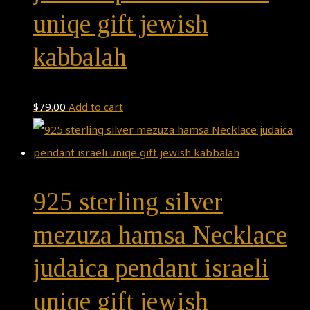
uniqe gift jewish
kabbalah
$
79.00
Add to cart
925 sterling silver
mezuza hamsa Necklace
judaica pendant israeli
uniqe gift jewish