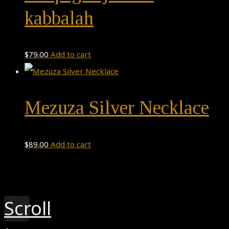
kabbalah
$
79.00
Add to cart
Mezuza Silver Necklace
$
89.00
Add to cart
Theme by
Pojo.me
- WordPress Themes
Design by
Elementor
Scroll