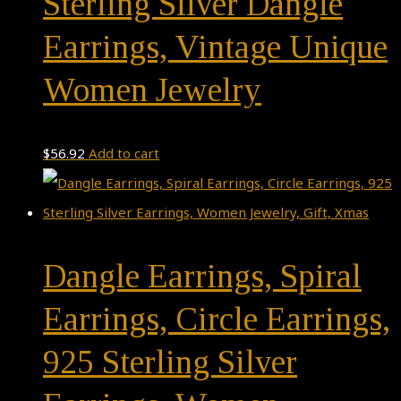
Sterling Silver Dangle
Earrings, Vintage Unique
Women Jewelry
$
56.92
Add to cart
Dangle Earrings, Spiral
Earrings, Circle Earrings,
925 Sterling Silver