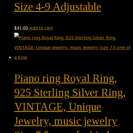
Size 4-9 Adjustable
$
41.00
Add to cart
Piano ring Royal Ring,
925 Sterling Silver Ring,
VINTAGE, Unique
Jewelry, music jewelry