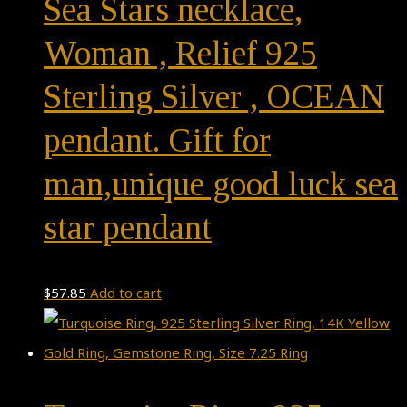
Sea Stars necklace,
Woman , Relief 925
Sterling Silver , OCEAN
pendant. Gift for
man,unique good luck sea
star pendant
$
57.85
Add to cart