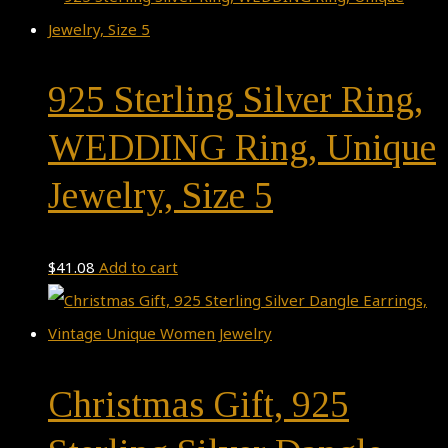
925 Sterling Silver Ring,
WEDDING Ring, Unique
Jewelry, Size 5
$
41.08
Add to cart
Christmas Gift, 925