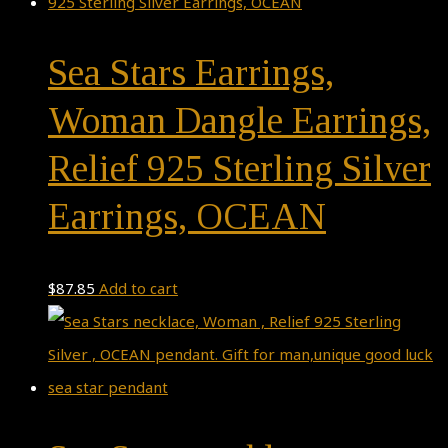
Sea Stars Earrings,
Woman Dangle Earrings,
Relief 925 Sterling Silver
Earrings, OCEAN
$
87.85
Add to cart