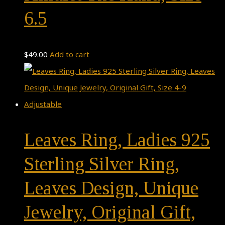
6.5
$
49.00
Add to cart
Leaves Ring, Ladies 925
Sterling Silver Ring,
Leaves Design, Unique
Jewelry, Original Gift,