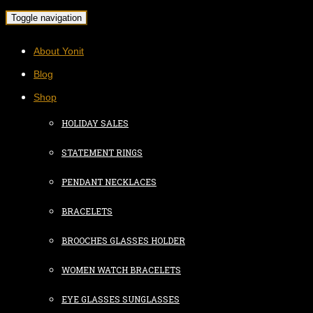
Toggle navigation
About Yonit
Blog
Shop
HOLIDAY SALES
STATEMENT RINGS
PENDANT NECKLACES
BRACELETS
BROOCHES GLASSES HOLDER
WOMEN WATCH BRACELETS
EYE GLASSES SUNGLASSES