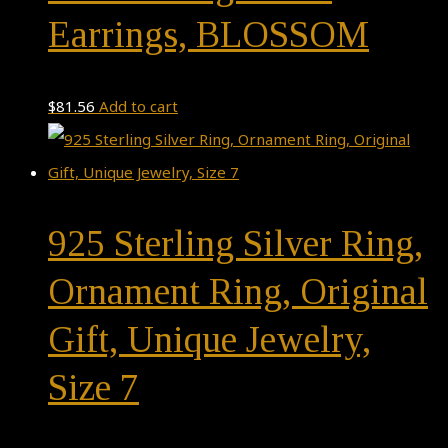
Earrings, BLOSSOM
$
81.56
Add to cart
925 Sterling Silver Ring,
Ornament Ring, Original
Gift, Unique Jewelry,
Size 7