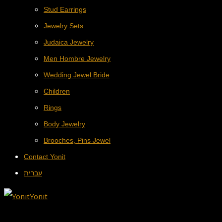
Stud Earrings
Jewelry Sets
Judaica Jewelry
Men Hombre Jewelry
Wedding Jewel Bride
Children
Rings
Body Jewelry
Brooches, Pins Jewel
Contact Yonit
עברית