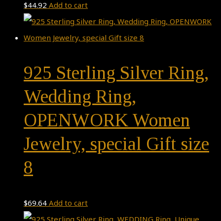
$
44.92
Add to cart
925 Sterling Silver Ring,
Wedding Ring,
OPENWORK Women
Jewelry, special Gift size
8
$
69.64
Add to cart