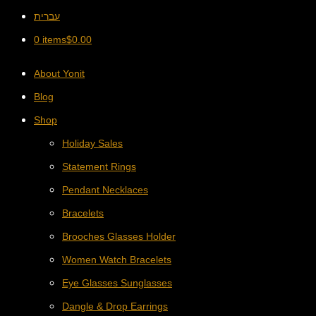
עברית
0 items
$
0.00
About Yonit
Blog
Shop
Holiday Sales
Statement Rings
Pendant Necklaces
Bracelets
Brooches Glasses Holder
Women Watch Bracelets
Eye Glasses Sunglasses
Dangle & Drop Earrings