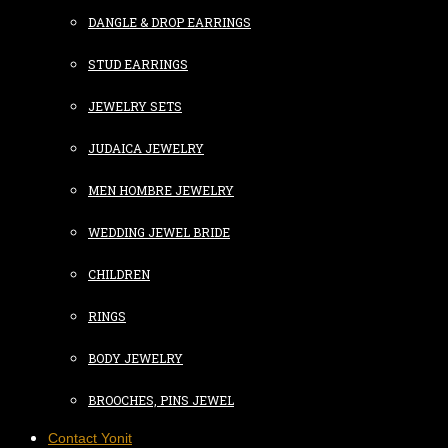
DANGLE & DROP EARRINGS
STUD EARRINGS
JEWELRY SETS
JUDAICA JEWELRY
MEN HOMBRE JEWELRY
WEDDING JEWEL BRIDE
CHILDREN
RINGS
BODY JEWELRY
BROOCHES, PINS JEWEL
Contact Yonit