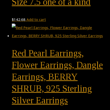
Size 7.5 one of a kind
$
142.68
Add to cart
Red Pearl Earrings,
Flower Earrings, Dangle
Earrings, BERRY
SHRUB, 925 Sterling
Silver Earrings