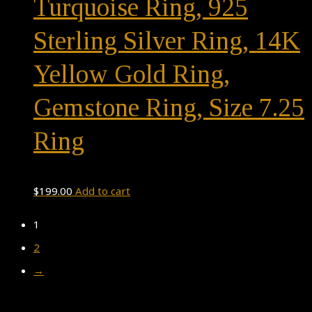
Turquoise Ring, 925
Sterling Silver Ring, 14K
Yellow Gold Ring,
Gemstone Ring, Size 7.25
Ring
$
199.00
Add to cart
1
2
→