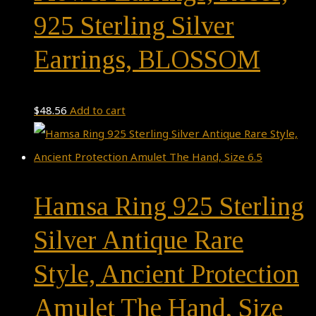
925 Sterling Silver
Earrings, BLOSSOM
$
48.56
Add to cart
Hamsa Ring 925 Sterling
Silver Antique Rare
Style, Ancient Protection
Amulet The Hand, Size