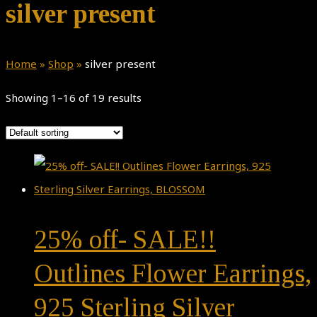
silver present
Home
»
Shop
»
silver present
Showing 1–16 of 19 results
25% off- SALE!!
Outlines Flower Earrings,
925 Sterling Silver