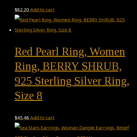
$
82.20
Add to cart
Red Pearl Ring, Women
Ring, BERRY SHRUB,
925 Sterling Silver Ring,
Size 8
$
45.48
Add to cart