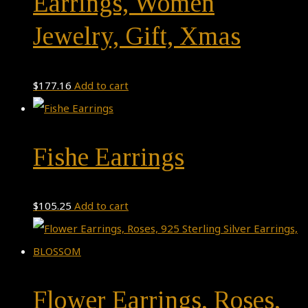
Earrings, Women
Jewelry, Gift, Xmas
$
177.16
Add to cart
Fishe Earrings
$
105.25
Add to cart
Flower Earrings, Roses,