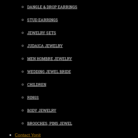
DANGLE & DROP EARRINGS
STUD EARRINGS
JEWELRY SETS
JUDAICA JEWELRY
MEN HOMBRE JEWELRY
WEDDING JEWEL BRIDE
CHILDREN
RINGS
BODY JEWELRY
BROOCHES, PINS JEWEL
Contact Yonit