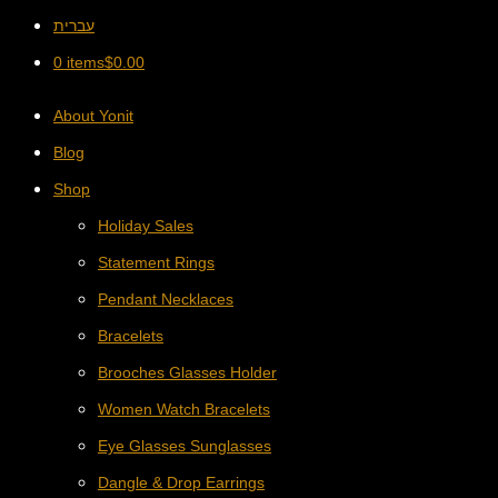
עברית
0 items
$
0.00
About Yonit
Blog
Shop
Holiday Sales
Statement Rings
Pendant Necklaces
Bracelets
Brooches Glasses Holder
Women Watch Bracelets
Eye Glasses Sunglasses
Dangle & Drop Earrings