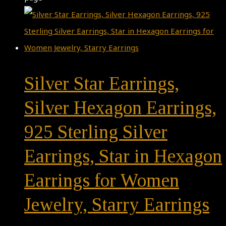
Silver Star Earrings,
Silver Hexagon Earrings,
925 Sterling Silver
Earrings, Star in Hexagon
Earrings for Women
Jewelry, Starry Earrings