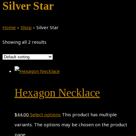
Silver Star
Home
»
Shop
»
Silver Star
Showing all 2 results
Hexagon Necklace
$
44.00
Select options
This product has multiple
variants. The options may be chosen on the product
page