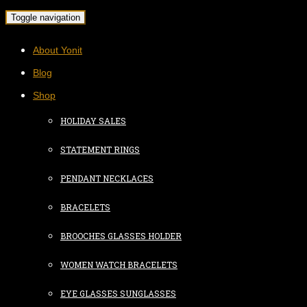
Toggle navigation
About Yonit
Blog
Shop
HOLIDAY SALES
STATEMENT RINGS
PENDANT NECKLACES
BRACELETS
BROOCHES GLASSES HOLDER
WOMEN WATCH BRACELETS
EYE GLASSES SUNGLASSES