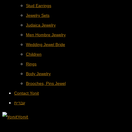
Stud Earrings
Jewelry Sets
Judaica Jewelry
Men Hombre Jewelry
Wedding Jewel Bride
Children
Rings
Body Jewelry
Brooches, Pins Jewel
Contact Yonit
עברית