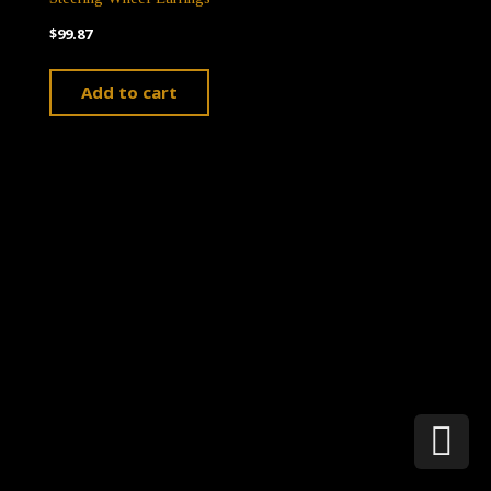
$
99.87
Add to cart
Theme by
Pojo.me
- WordPress Themes
Design by
Elementor
Sc
t