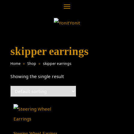
Toggle
navigation
skipper earrings
Home
»
Shop
»
skipper earrings
Showing the single result
Steering Wheel Earrings