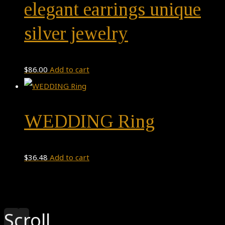
elegant earrings unique
silver jewelry
$
86.00
Add to cart
WEDDING Ring
$
36.48
Add to cart
Theme by
Pojo.me
- WordPress Themes
Design by
Elementor
Scroll