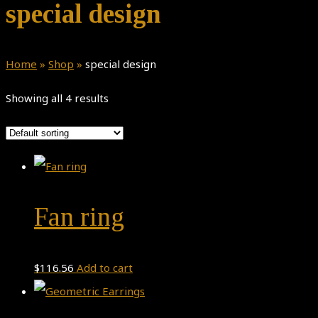
special design
Home
»
Shop
»
special design
Showing all 4 results
Fan ring
$
116.56
Add to cart