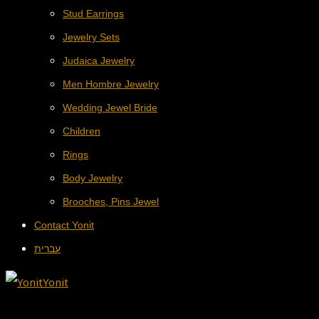
Stud Earrings
Jewelry Sets
Judaica Jewelry
Men Hombre Jewelry
Wedding Jewel Bride
Children
Rings
Body Jewelry
Brooches, Pins Jewel
Contact Yonit
עברית