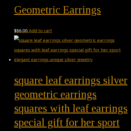
Geometric Earrings
$
86.00
Add to cart
square leaf earrings silver
geometric earrings
squares with leaf earrings
special gift for her sport