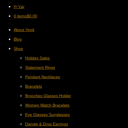
עברית
0 items
$
0.00
About Yonit
Blog
Shop
Holiday Sales
Statement Rings
Pendant Necklaces
Bracelets
Brooches Glasses Holder
Women Watch Bracelets
Eye Glasses Sunglasses
Dangle & Drop Earrings