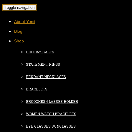
Toggle navigation
About Yonit
Blog
Shop
HOLIDAY SALES
STATEMENT RINGS
PENDANT NECKLACES
BRACELETS
BROOCHES GLASSES HOLDER
WOMEN WATCH BRACELETS
EYE GLASSES SUNGLASSES