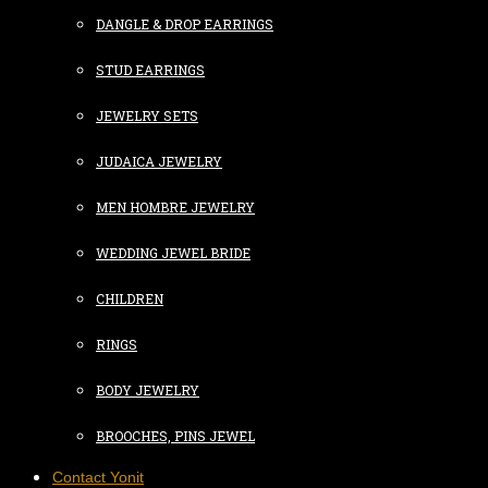
DANGLE & DROP EARRINGS
STUD EARRINGS
JEWELRY SETS
JUDAICA JEWELRY
MEN HOMBRE JEWELRY
WEDDING JEWEL BRIDE
CHILDREN
RINGS
BODY JEWELRY
BROOCHES, PINS JEWEL
Contact Yonit