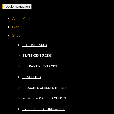
Toggle navigation
About Yonit
Blog
Shop
HOLIDAY SALES
STATEMENT RINGS
PENDANT NECKLACES
BRACELETS
BROOCHES GLASSES HOLDER
WOMEN WATCH BRACELETS
EYE GLASSES SUNGLASSES