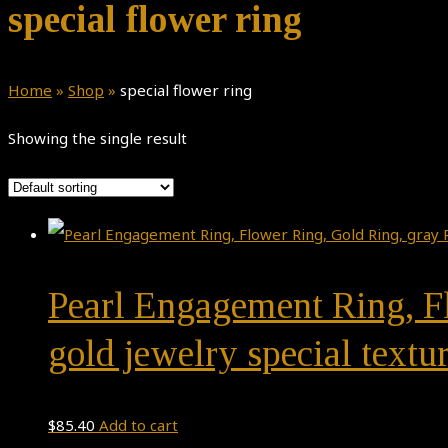
special flower ring
Home
»
Shop
»
special flower ring
Showing the single result
Pearl Engagement Ring, Fl
gold jewelry special textur
$
85.40
Add to cart