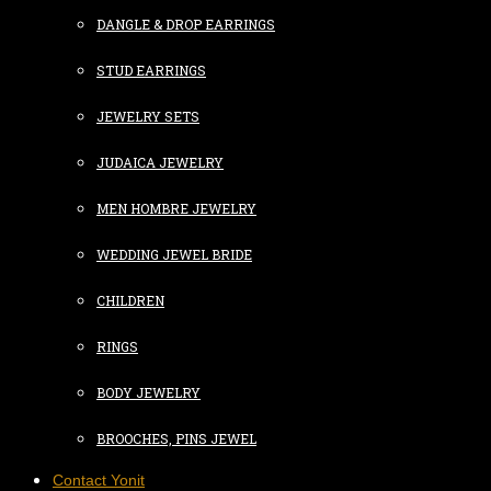
DANGLE & DROP EARRINGS
STUD EARRINGS
JEWELRY SETS
JUDAICA JEWELRY
MEN HOMBRE JEWELRY
WEDDING JEWEL BRIDE
CHILDREN
RINGS
BODY JEWELRY
BROOCHES, PINS JEWEL
Contact Yonit