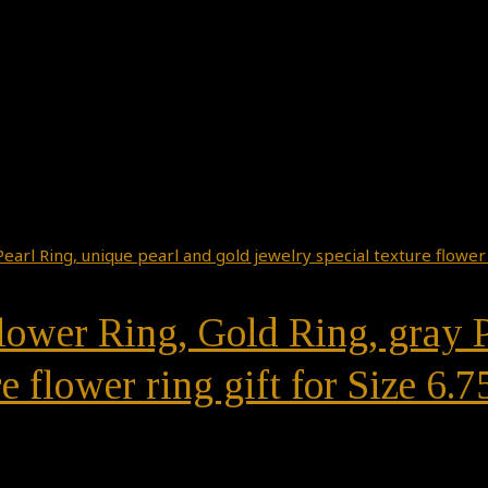
ower Ring, Gold Ring, gray P
e flower ring gift for Size 6.7