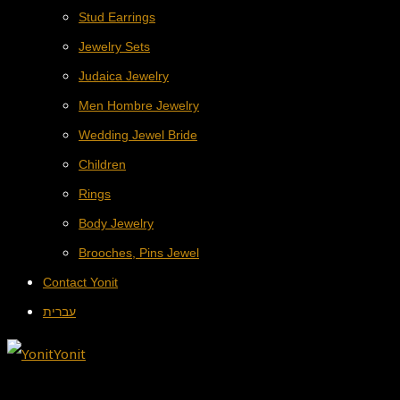
Stud Earrings
Jewelry Sets
Judaica Jewelry
Men Hombre Jewelry
Wedding Jewel Bride
Children
Rings
Body Jewelry
Brooches, Pins Jewel
Contact Yonit
עברית