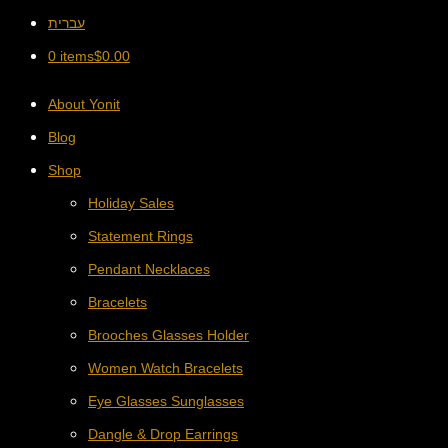
עברית
0 items
$
0.00
About Yonit
Blog
Shop
Holiday Sales
Statement Rings
Pendant Necklaces
Bracelets
Brooches Glasses Holder
Women Watch Bracelets
Eye Glasses Sunglasses
Dangle & Drop Earrings