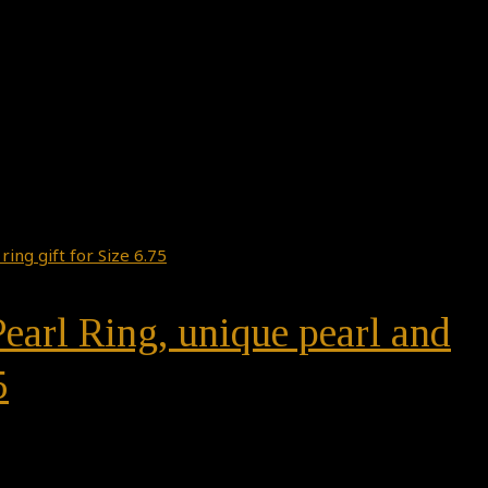
earl Ring, unique pearl and
5