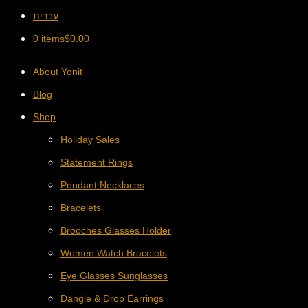
עברית
0 items
$
0.00
About Yonit
Blog
Shop
Holiday Sales
Statement Rings
Pendant Necklaces
Bracelets
Brooches Glasses Holder
Women Watch Bracelets
Eye Glasses Sunglasses
Dangle & Drop Earrings