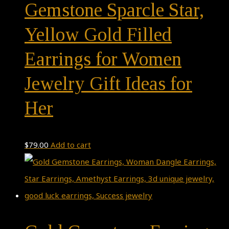
Gemstone Sparcle Star,
Yellow Gold Filled
Earrings for Women
Jewelry Gift Ideas for
Her
$
79.00
Add to cart