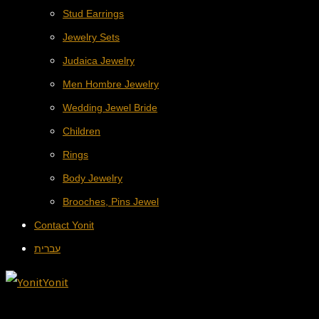
Stud Earrings
Jewelry Sets
Judaica Jewelry
Men Hombre Jewelry
Wedding Jewel Bride
Children
Rings
Body Jewelry
Brooches, Pins Jewel
Contact Yonit
עברית