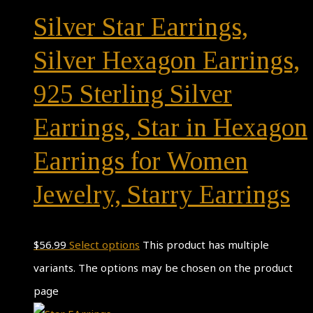
Silver Star Earrings,
Silver Hexagon Earrings,
925 Sterling Silver
Earrings, Star in Hexagon
Earrings for Women
Jewelry, Starry Earrings
$
56.99
Select options
This product has multiple
variants. The options may be chosen on the product
page