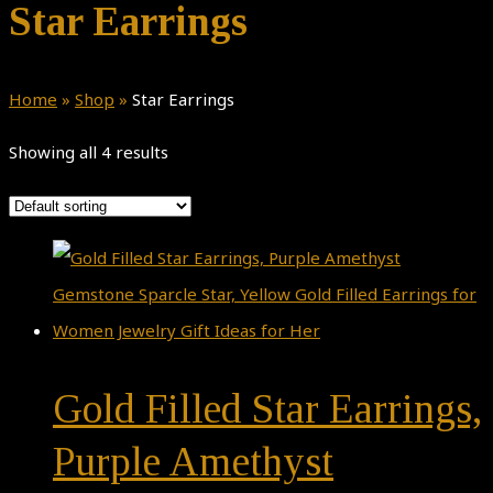
Star Earrings
Home
»
Shop
»
Star Earrings
Showing all 4 results
Gold Filled Star Earrings,
Purple Amethyst