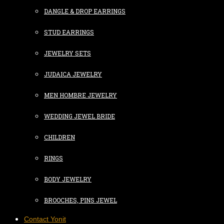
DANGLE & DROP EARRINGS
STUD EARRINGS
JEWELRY SETS
JUDAICA JEWELRY
MEN HOMBRE JEWELRY
WEDDING JEWEL BRIDE
CHILDREN
RINGS
BODY JEWELRY
BROOCHES, PINS JEWEL
Contact Yonit