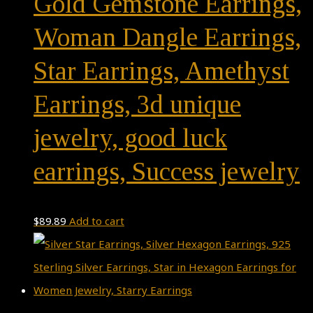
Gold Gemstone Earrings,
Woman Dangle Earrings,
Star Earrings, Amethyst
Earrings, 3d unique
jewelry, good luck
earrings, Success jewelry
$
89.89
Add to cart