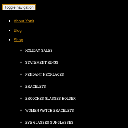
Toggle navigation
About Yonit
Blog
Shop
HOLIDAY SALES
STATEMENT RINGS
PENDANT NECKLACES
BRACELETS
BROOCHES GLASSES HOLDER
WOMEN WATCH BRACELETS
EYE GLASSES SUNGLASSES