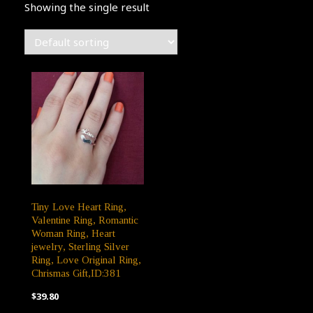
Showing the single result
Tiny Love Heart Ring,
Valentine Ring, Romantic
Woman Ring, Heart
jewelry, Sterling Silver
Ring, Love Original Ring,
Chrismas Gift,ID:381
$
39.80