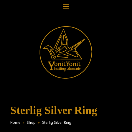
Toggle
navigation
Sterlig Silver Ring
Home
»
Shop
»
Sterlig Silver Ring