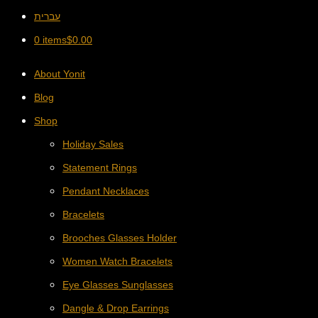
עברית
0 items
$
0.00
About Yonit
Blog
Shop
Holiday Sales
Statement Rings
Pendant Necklaces
Bracelets
Brooches Glasses Holder
Women Watch Bracelets
Eye Glasses Sunglasses
Dangle & Drop Earrings