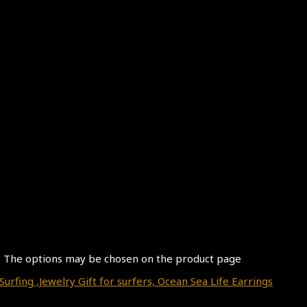
s. The options may be chosen on the product page