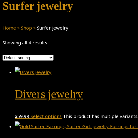
Surfer jewelry
Home
»
Shop
»
Surfer jewelry
Showing all 4 results
Divers jewelry
$
59.99
Select options
This product has multiple variant