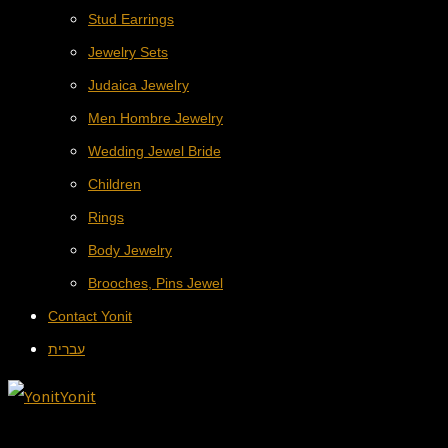
Stud Earrings
Jewelry Sets
Judaica Jewelry
Men Hombre Jewelry
Wedding Jewel Bride
Children
Rings
Body Jewelry
Brooches, Pins Jewel
Contact Yonit
עברית