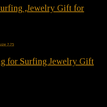
urfing ,Jewelry Gift for
ng for Surfing Jewelry Gift