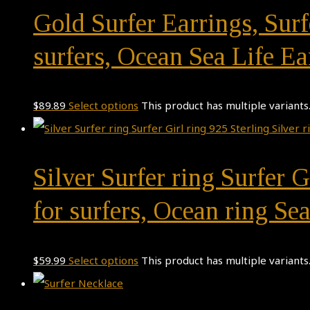
Gold Surfer Earrings, Surfe
surfers, Ocean Sea Life Ea
$
89.89
Select options
This product has multiple variant
Silver Surfer ring Surfer G
for surfers, Ocean ring Sea
$
59.99
Select options
This product has multiple variant