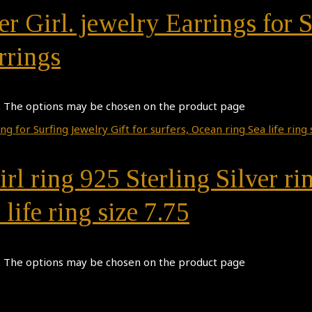
r Girl. jewelry Earrings for S
rrings
s. The options may be chosen on the product page
irl ring 925 Sterling Silver ri
 life ring size 7.75
s. The options may be chosen on the product page