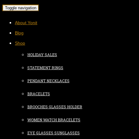
Toggle navigation
About Yonit
Blog
Shop
HOLIDAY SALES
STATEMENT RINGS
PENDANT NECKLACES
BRACELETS
BROOCHES GLASSES HOLDER
WOMEN WATCH BRACELETS
EYE GLASSES SUNGLASSES