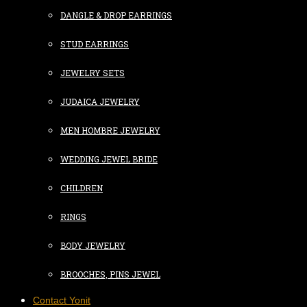
DANGLE & DROP EARRINGS
STUD EARRINGS
JEWELRY SETS
JUDAICA JEWELRY
MEN HOMBRE JEWELRY
WEDDING JEWEL BRIDE
CHILDREN
RINGS
BODY JEWELRY
BROOCHES, PINS JEWEL
Contact Yonit