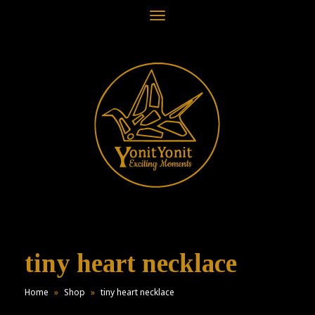
Toggle
navigation
tiny heart necklace
Home
»
Shop
»
tiny heart necklace