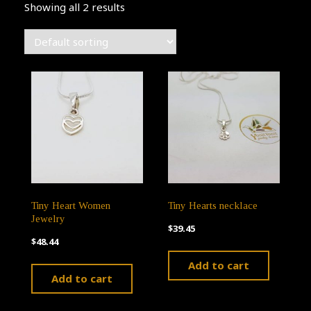
Showing all 2 results
Tiny Heart Women
Tiny Hearts necklace
Jewelry
$
39.45
$
48.44
Add to cart
Add to cart