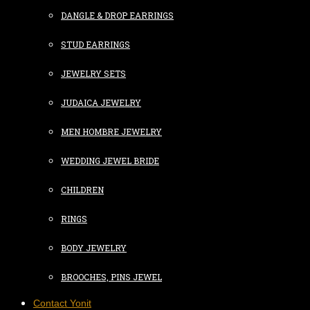
DANGLE & DROP EARRINGS
STUD EARRINGS
JEWELRY SETS
JUDAICA JEWELRY
MEN HOMBRE JEWELRY
WEDDING JEWEL BRIDE
CHILDREN
RINGS
BODY JEWELRY
BROOCHES, PINS JEWEL
Contact Yonit