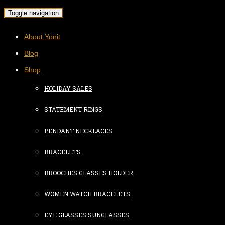
Toggle navigation
About Yonit
Blog
Shop
HOLIDAY SALES
STATEMENT RINGS
PENDANT NECKLACES
BRACELETS
BROOCHES GLASSES HOLDER
WOMEN WATCH BRACELETS
EYE GLASSES SUNGLASSES