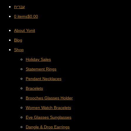
עברית
0 items
$
0.00
About Yonit
Blog
Shop
Holiday Sales
Statement Rings
Pendant Necklaces
Bracelets
Brooches Glasses Holder
Women Watch Bracelets
Eye Glasses Sunglasses
Dangle & Drop Earrings