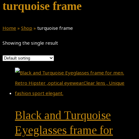
turquoise frame
Home
»
Shop
»
turquoise frame
Showing the single result
Black and Turquoise
Eyeglasses frame for