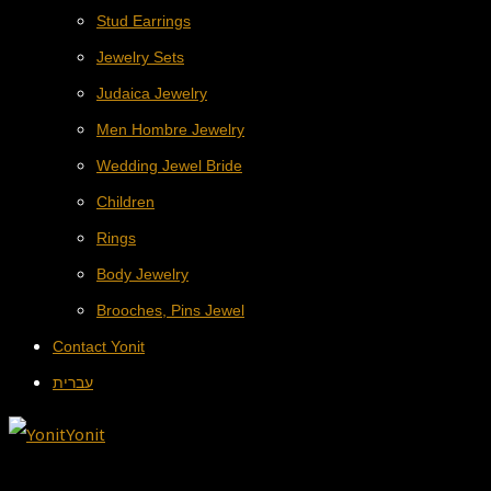
Stud Earrings
Jewelry Sets
Judaica Jewelry
Men Hombre Jewelry
Wedding Jewel Bride
Children
Rings
Body Jewelry
Brooches, Pins Jewel
Contact Yonit
עברית