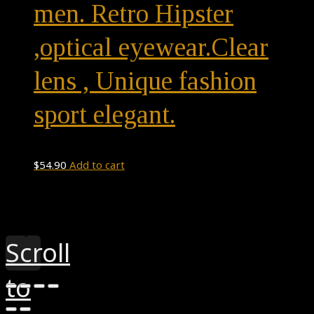
men. Retro Hipster
,optical eyewear.Clear
lens , Unique fashion
sport elegant.
$
54.90
Add to cart
Theme by
Pojo.me
- WordPress Themes
Design by
Elementor
Scroll
to