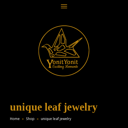
Toggle
navigation
unique leaf jewelry
Home
»
Shop
»
unique leaf jewelry