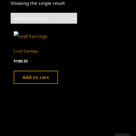
Showing the single result
Leaf Earrings
$
189.35
Add to cart