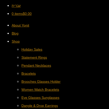
עברית
0 items
$
0.00
About Yonit
Blog
Shop
Holiday Sales
Statement Rings
Pendant Necklaces
Bracelets
Brooches Glasses Holder
Women Watch Bracelets
Eye Glasses Sunglasses
Dangle & Drop Earrings