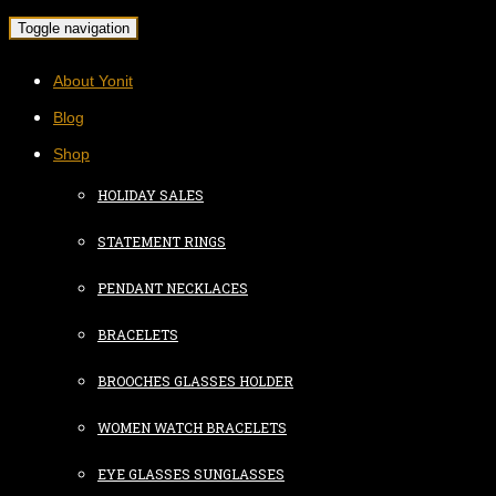
Toggle navigation
About Yonit
Blog
Shop
HOLIDAY SALES
STATEMENT RINGS
PENDANT NECKLACES
BRACELETS
BROOCHES GLASSES HOLDER
WOMEN WATCH BRACELETS
EYE GLASSES SUNGLASSES