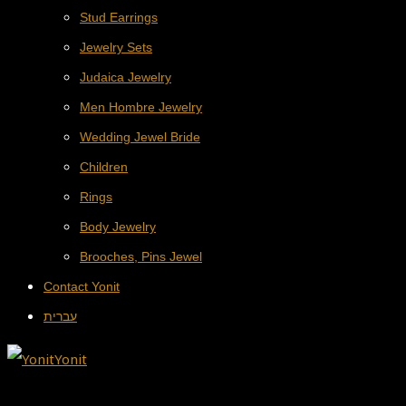
Stud Earrings
Jewelry Sets
Judaica Jewelry
Men Hombre Jewelry
Wedding Jewel Bride
Children
Rings
Body Jewelry
Brooches, Pins Jewel
Contact Yonit
עברית