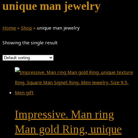
unique man jewelry
Home
»
Shop
»
unique man jewelry
Showing the single result
Impressive. Man ring
Man gold Ring, unique