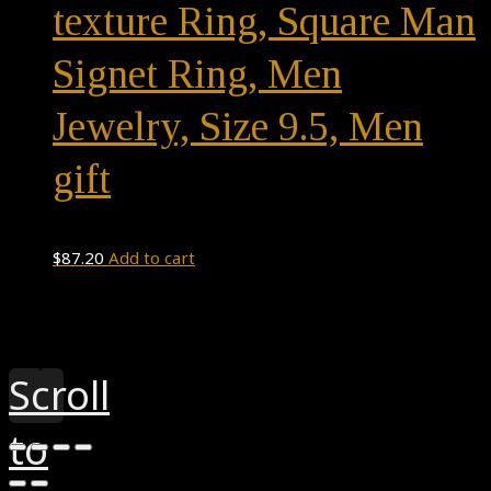
texture Ring, Square Man
Signet Ring, Men
Jewelry, Size 9.5, Men
gift
$
87.20
Add to cart
Theme by
Pojo.me
- WordPress Themes
Design by
Elementor
Scroll
to