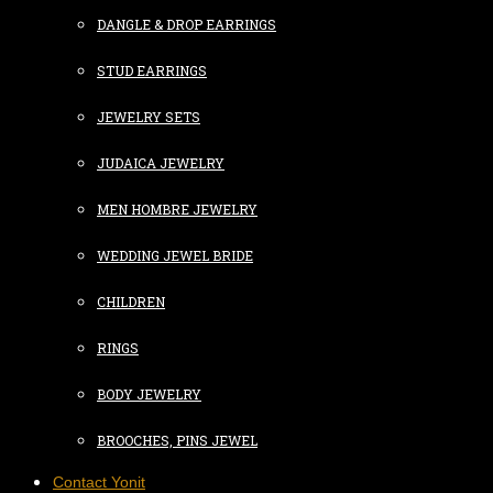
DANGLE & DROP EARRINGS
STUD EARRINGS
JEWELRY SETS
JUDAICA JEWELRY
MEN HOMBRE JEWELRY
WEDDING JEWEL BRIDE
CHILDREN
RINGS
BODY JEWELRY
BROOCHES, PINS JEWEL
Contact Yonit