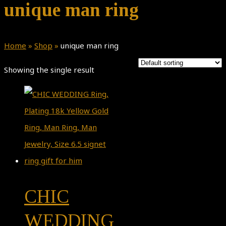
unique man ring
Home
»
Shop
»
unique man ring
Showing the single result
CHIC
WEDDING