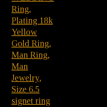
Ring,
Plating 18k
Yellow
Gold Ring,
Man Ring,
Man
Jewelry,
Size 6.5
signet ring