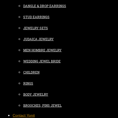
DANGLE & DROP EARRINGS
STUD EARRINGS
JEWELRY SETS
JUDAICA JEWELRY
MEN HOMBRE JEWELRY
WEDDING JEWEL BRIDE
CHILDREN
RINGS
BODY JEWELRY
BROOCHES, PINS JEWEL
Contact Yonit