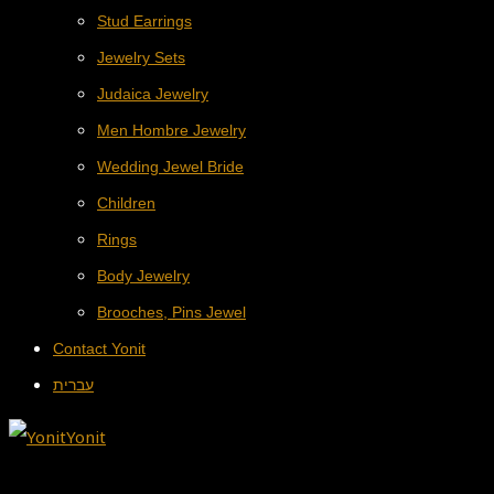
Stud Earrings
Jewelry Sets
Judaica Jewelry
Men Hombre Jewelry
Wedding Jewel Bride
Children
Rings
Body Jewelry
Brooches, Pins Jewel
Contact Yonit
עברית