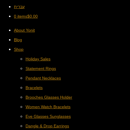
עברית
0 items
$
0.00
About Yonit
Blog
Shop
Holiday Sales
Statement Rings
Pendant Necklaces
Bracelets
Brooches Glasses Holder
Women Watch Bracelets
Eye Glasses Sunglasses
Dangle & Drop Earrings