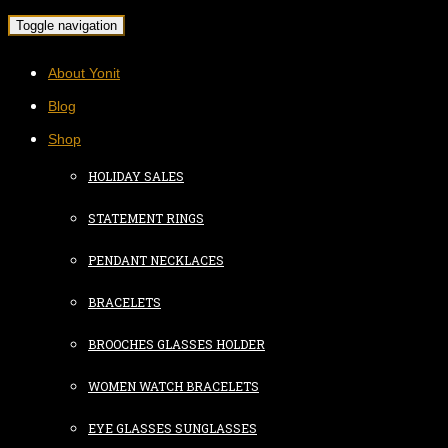
Toggle navigation
About Yonit
Blog
Shop
HOLIDAY SALES
STATEMENT RINGS
PENDANT NECKLACES
BRACELETS
BROOCHES GLASSES HOLDER
WOMEN WATCH BRACELETS
EYE GLASSES SUNGLASSES