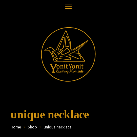
Toggle
navigation
unique necklace
Home
»
Shop
»
unique necklace