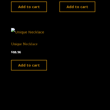
Add to cart
Add to cart
Unique Necklace
$
88.96
Add to cart