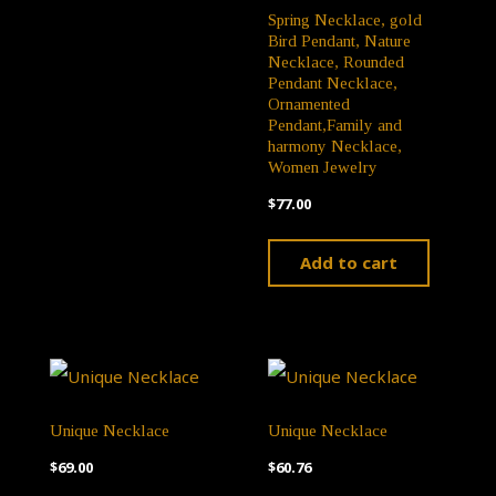
Spring Necklace, gold
Bird Pendant, Nature
Necklace, Rounded
Pendant Necklace,
Ornamented
Pendant,Family and
harmony Necklace,
Women Jewelry
$
77.00
Add to cart
Unique Necklace
Unique Necklace
$
69.00
$
60.76