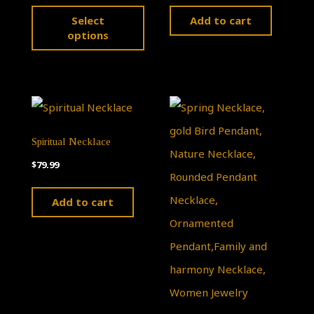
This
Select
Add to cart
product
options
has
multiple
variants.
The
Spiritual Necklace
options
$
79.99
may
be
Add to cart
chosen
on
the
product
page