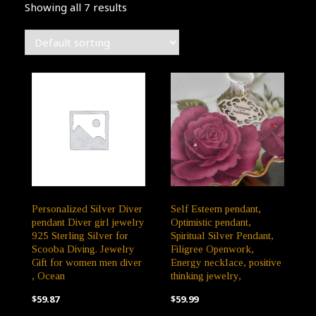
Showing all 7 results
Personalized Silver Diver
Self Esteem pendant,
pendant Diver girl jewelry
Optimistic pendant,
925 Sterling Silver for
Spiritual Silver Pendant,
Scooba Diving. Jewelry
Filigree Openwork,
Gift for women men diver
Energy necklace, positive
, Ocean
thinking jewelry,
$
59.87
$
59.99