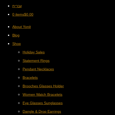
עברית
0 items
$
0.00
About Yonit
Blog
Shop
Holiday Sales
Statement Rings
Pendant Necklaces
Bracelets
Brooches Glasses Holder
Women Watch Bracelets
Eye Glasses Sunglasses
Dangle & Drop Earrings