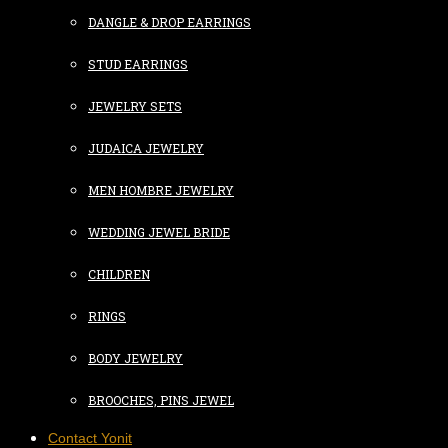
DANGLE & DROP EARRINGS
STUD EARRINGS
JEWELRY SETS
JUDAICA JEWELRY
MEN HOMBRE JEWELRY
WEDDING JEWEL BRIDE
CHILDREN
RINGS
BODY JEWELRY
BROOCHES, PINS JEWEL
Contact Yonit