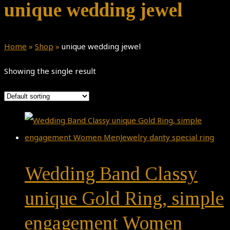
unique wedding jewel
Home
»
Shop
»
unique wedding jewel
Showing the single result
Wedding Band Classy
unique Gold Ring, simple
engagement Women