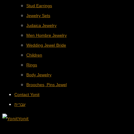
Stud Earrings
Jewelry Sets
Judaica Jewelry
Men Hombre Jewelry
Wedding Jewel Bride
Children
Rings
Body Jewelry
Brooches, Pins Jewel
Contact Yonit
עברית