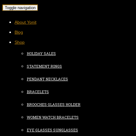
Toggle navigation
About Yonit
Blog
Shop
HOLIDAY SALES
STATEMENT RINGS
PENDANT NECKLACES
BRACELETS
BROOCHES GLASSES HOLDER
WOMEN WATCH BRACELETS
EYE GLASSES SUNGLASSES