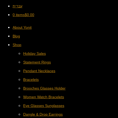
עברית
0 items
$
0.00
About Yonit
Blog
Shop
Holiday Sales
Statement Rings
Pendant Necklaces
Bracelets
Brooches Glasses Holder
Women Watch Bracelets
Eye Glasses Sunglasses
Dangle & Drop Earrings