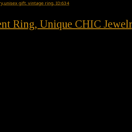
nt Ring, Unique CHIC Jewelry,