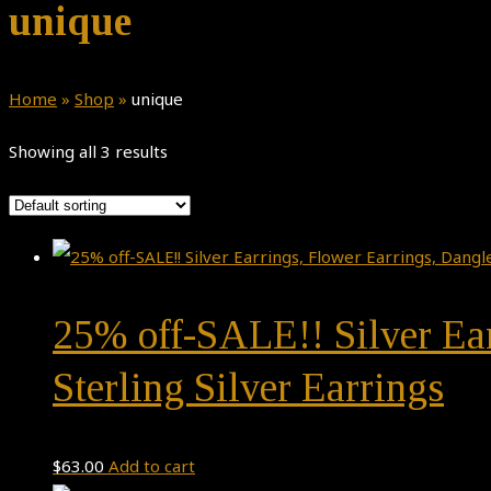
unique
Home
»
Shop
»
unique
Showing all 3 results
25% off-SALE!! Silver Ea
Sterling Silver Earrings
$
63.00
Add to cart