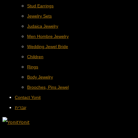
Stud Earrings
Jewelry Sets
Judaica Jewelry
Men Hombre Jewelry
Wedding Jewel Bride
Children
Rings
Body Jewelry
Brooches, Pins Jewel
Contact Yonit
עברית