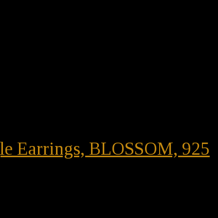
ngle Earrings, BLOSSOM, 925