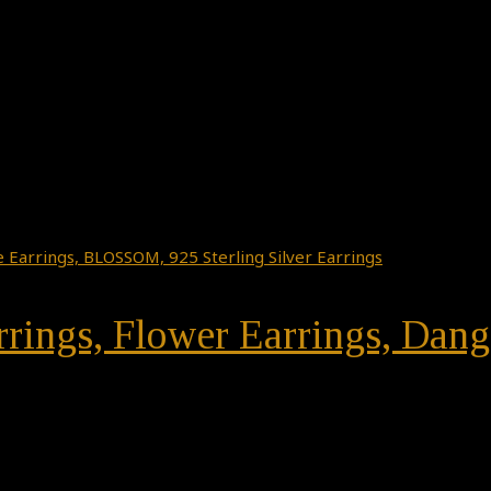
rrings, Flower Earrings, Da