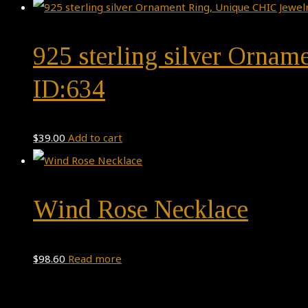
925 sterling silver Orname
ID:634
$
39.00
Add to cart
Wind Rose Necklace
$
98.60
Read more