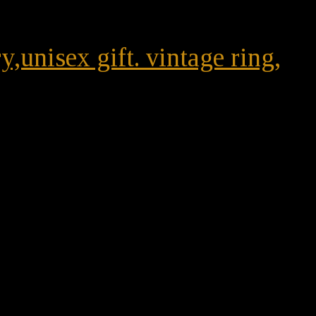
unisex gift. vintage ring,