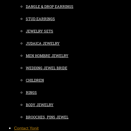
DANGLE & DROP EARRINGS
STUD EARRINGS
JEWELRY SETS
JUDAICA JEWELRY
MEN HOMBRE JEWELRY
WEDDING JEWEL BRIDE
CHILDREN
RINGS
BODY JEWELRY
BROOCHES, PINS JEWEL
Contact Yonit