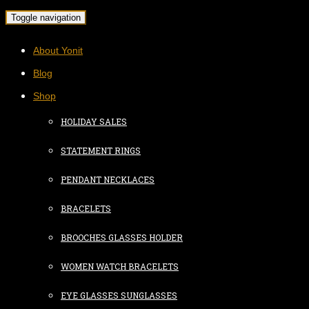
Toggle navigation
About Yonit
Blog
Shop
HOLIDAY SALES
STATEMENT RINGS
PENDANT NECKLACES
BRACELETS
BROOCHES GLASSES HOLDER
WOMEN WATCH BRACELETS
EYE GLASSES SUNGLASSES