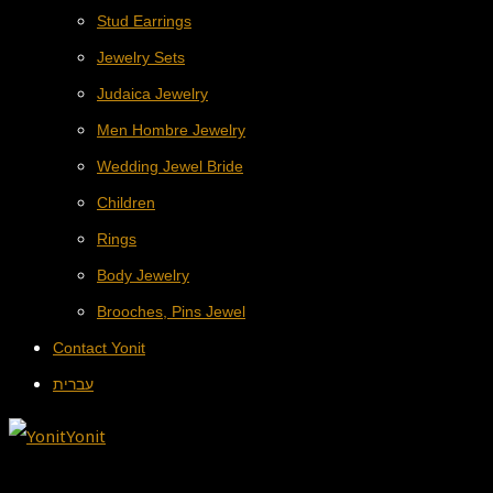
Stud Earrings
Jewelry Sets
Judaica Jewelry
Men Hombre Jewelry
Wedding Jewel Bride
Children
Rings
Body Jewelry
Brooches, Pins Jewel
Contact Yonit
עברית