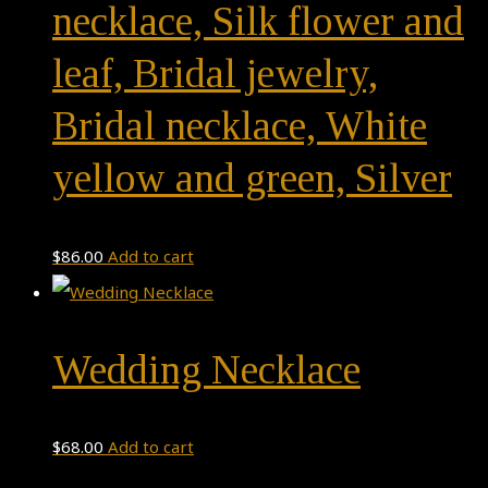
necklace, Silk flower and
leaf, Bridal jewelry,
Bridal necklace, White
yellow and green, Silver
$
86.00
Add to cart
Wedding Necklace
$
68.00
Add to cart