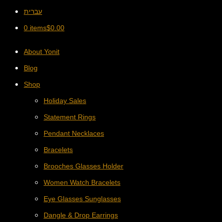
עברית
0 items
$
0.00
About Yonit
Blog
Shop
Holiday Sales
Statement Rings
Pendant Necklaces
Bracelets
Brooches Glasses Holder
Women Watch Bracelets
Eye Glasses Sunglasses
Dangle & Drop Earrings