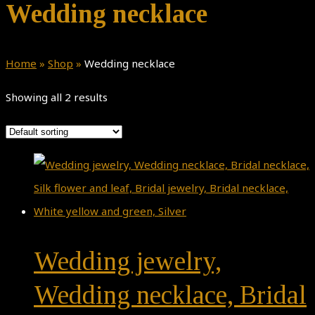
Wedding necklace
Home
»
Shop
»
Wedding necklace
Showing all 2 results
Wedding jewelry,
Wedding necklace, Bridal