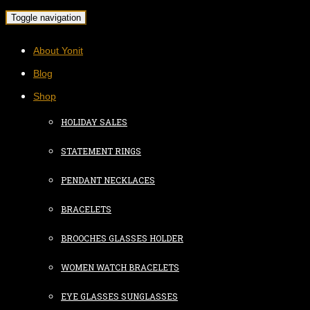
Toggle navigation
About Yonit
Blog
Shop
HOLIDAY SALES
STATEMENT RINGS
PENDANT NECKLACES
BRACELETS
BROOCHES GLASSES HOLDER
WOMEN WATCH BRACELETS
EYE GLASSES SUNGLASSES