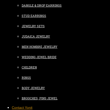
DANGLE & DROP EARRINGS
STUD EARRINGS
JEWELRY SETS
JUDAICA JEWELRY
MEN HOMBRE JEWELRY
WEDDING JEWEL BRIDE
CHILDREN
RINGS
BODY JEWELRY
BROOCHES, PINS JEWEL
Contact Yonit