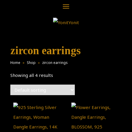
Toggle
navigation
zircon earrings
Home
»
Shop
»
zircon earrings
Showing all 4 results