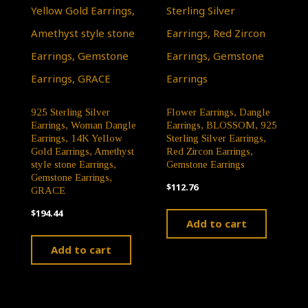
925 Sterling Silver
Flower Earrings, Dangle
Earrings, Woman Dangle
Earrings, BLOSSOM, 925
Earrings, 14K Yellow
Sterling Silver Earrings,
Gold Earrings, Amethyst
Red Zircon Earrings,
style stone Earrings,
Gemstone Earrings
Gemstone Earrings,
$
112.76
GRACE
$
194.44
Add to cart
Add to cart