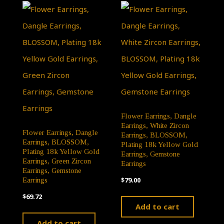
Flower Earrings, Dangle
Earrings, White Zircon
Flower Earrings, Dangle
Earrings, BLOSSOM,
Earrings, BLOSSOM,
Plating 18k Yellow Gold
Plating 18k Yellow Gold
Earrings, Gemstone
Earrings, Green Zircon
Earrings
Earrings, Gemstone
$
79.00
Earrings
$
69.72
Add to cart
Add to cart