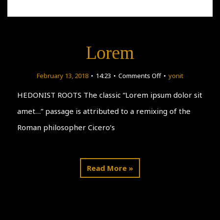
Lorem
on
February 13, 2018
14:23
Comments Off
yonit
Lorem
HEDONIST ROOTS The classic “Lorem ipsum dolor sit
amet…” passage is attributed to a remixing of the
Roman philosopher Cicero’s
Read More »