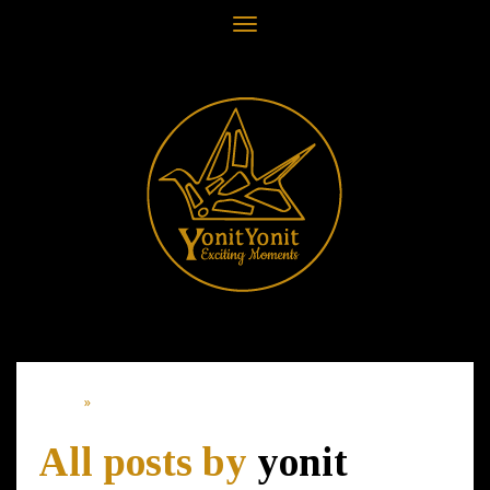
Toggle
navigation
Home
»
Article of: yonit
All posts by
yonit