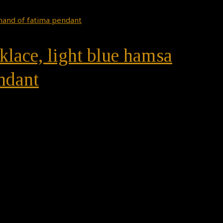
klace, light blue hamsa
ndant