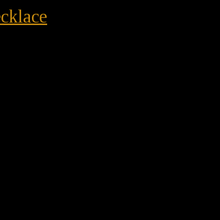
cklace