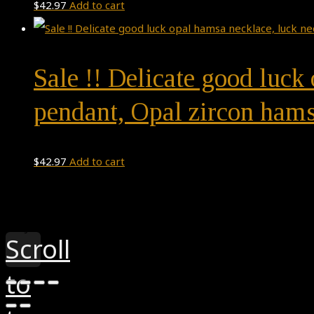
$
42.97
Add to cart
Sale !! Delicate good luck
pendant, Opal zircon hams
$
42.97
Add to cart
Theme by
Pojo.me
- WordPress Themes
Design by
Elementor
Scroll
to