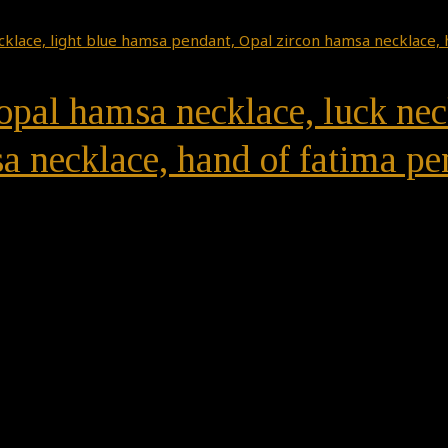
 opal hamsa necklace, luck nec
a necklace, hand of fatima pe