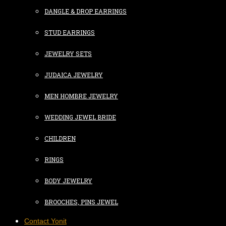
DANGLE & DROP EARRINGS
STUD EARRINGS
JEWELRY SETS
JUDAICA JEWELRY
MEN HOMBRE JEWELRY
WEDDING JEWEL BRIDE
CHILDREN
RINGS
BODY JEWELRY
BROOCHES, PINS JEWEL
Contact Yonit