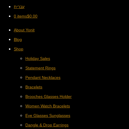
עברית
0 items
$
0.00
About Yonit
Blog
Shop
Holiday Sales
Statement Rings
Pendant Necklaces
Bracelets
Brooches Glasses Holder
Women Watch Bracelets
Eye Glasses Sunglasses
Dangle & Drop Earrings