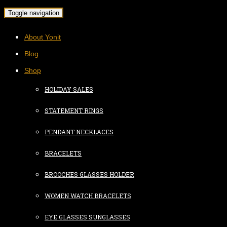
Toggle navigation
About Yonit
Blog
Shop
HOLIDAY SALES
STATEMENT RINGS
PENDANT NECKLACES
BRACELETS
BROOCHES GLASSES HOLDER
WOMEN WATCH BRACELETS
EYE GLASSES SUNGLASSES