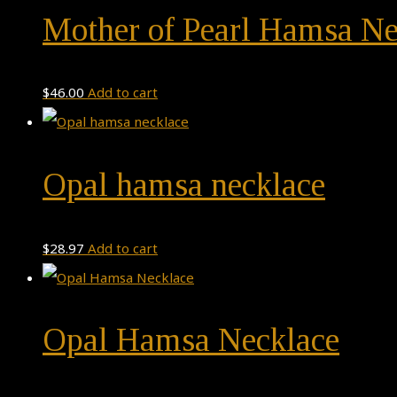
Mother of Pearl Hamsa Ne
$
46.00
Add to cart
Opal hamsa necklace
$
28.97
Add to cart
Opal Hamsa Necklace