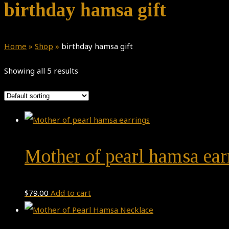
birthday hamsa gift
Home
»
Shop
»
birthday hamsa gift
Showing all 5 results
Mother of pearl hamsa ear
$
79.00
Add to cart