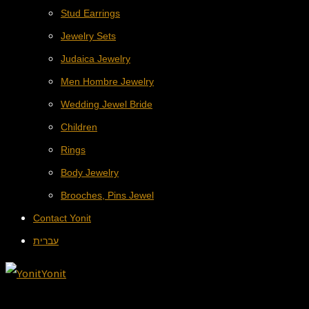
Stud Earrings
Jewelry Sets
Judaica Jewelry
Men Hombre Jewelry
Wedding Jewel Bride
Children
Rings
Body Jewelry
Brooches, Pins Jewel
Contact Yonit
עברית