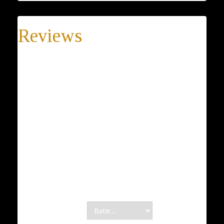
Reviews
There are no reviews yet.
Be the first to review “Sale !! Delicate good luck opal
hamsa necklace, luck necklace, light blue hamsa
pendant, Opal zircon hamsa necklace, hand of
fatima pendant”
Your email address will not be published.
Required fields are marked
*
Your rating
*