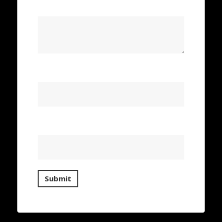
Your review
*
Name
*
Email
*