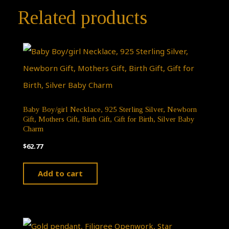
Related products
Baby Boy/girl Necklace, 925 Sterling Silver, Newborn
Gift, Mothers Gift, Birth Gift, Gift for Birth, Silver Baby
Charm
$
62.77
Add to cart