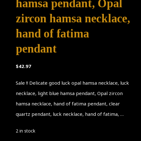
hamsa pendant, Opal
zircon hamsa necklace,
hand of fatima
pendant
$
42.97
Sale !! Delicate good luck opal hamsa necklace, luck
necklace, light blue hamsa pendant, Opal zircon
hamsa necklace, hand of fatima pendant, clear
quartz pendant, luck necklace, hand of fatima, …
2 in stock