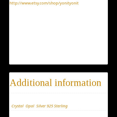
http://www.etsy.com/shop/yonityonit
* 14-day return policy
* 100% satisfaction guarantee
* 100% positive feedback
* Buy directly from the manufacturer
* Elegant gift package is included with every
purchase
Additional information
Materials
Crystal
,
Opal
,
Silver 925 Sterling