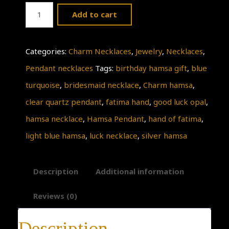
Sale
Add to cart
!!
Delicate
Categories:
Charm Necklaces
,
Jewelry
,
Necklaces
,
good
Pendant necklaces
Tags:
birthday hamsa gift
,
blue
luck
turquoise
,
bridesmaid necklace
,
Charm hamsa
,
opal
clear quartz pendant
,
fatima hand
,
good luck opal
,
hamsa
hamsa necklace
,
Hamsa Pendant
,
hand of fatima
,
necklace,
light blue hamsa
,
luck necklace
,
silver hamsa
luck
necklace,
Description
Additional information
light
blue
Reviews (0)
hamsa
Description
pendant,