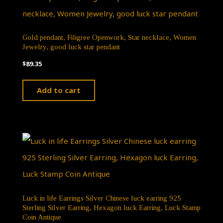
Gold pendant, Filigree Openwork, Star necklace, Women
Jewelry, good luck star pendant
$
89.35
Add to cart
Luck in life Earrings Silver Chinese luck earring 925
Sterling Silver Earring, Hexagon luck Earring, Luck Stamp
Coin Antique