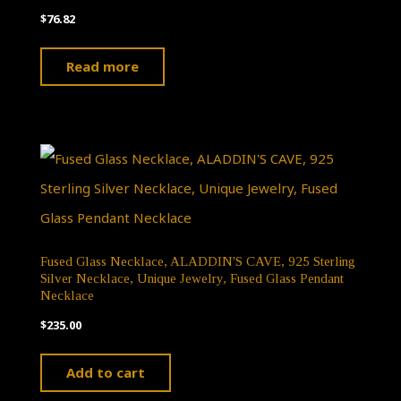
$
76.82
Read more
Fused Glass Necklace, ALADDIN'S CAVE, 925 Sterling
Silver Necklace, Unique Jewelry, Fused Glass Pendant
Necklace
$
235.00
Add to cart