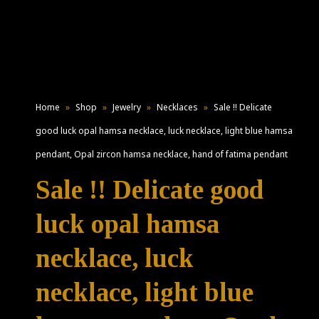
Home
»
Shop
»
Jewelry
»
Necklaces
»
Sale !! Delicate
good luck opal hamsa necklace, luck necklace, light blue hamsa
pendant, Opal zircon hamsa necklace, hand of fatima pendant
Sale !! Delicate good
luck opal hamsa
necklace, luck
necklace, light blue