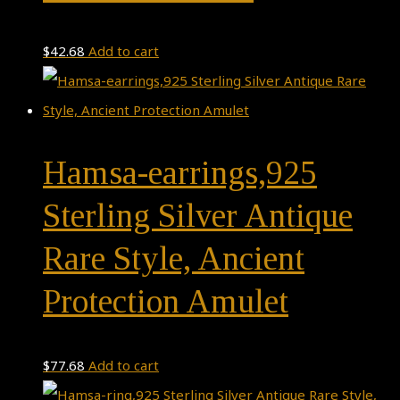
$
42.68
Add to cart
Hamsa-earrings,925
Sterling Silver Antique
Rare Style, Ancient
Protection Amulet
$
77.68
Add to cart