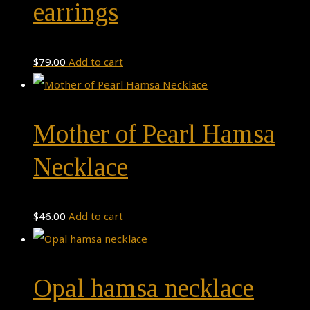
earrings
$
79.00
Add to cart
Mother of Pearl Hamsa
Necklace
$
46.00
Add to cart
Opal hamsa necklace