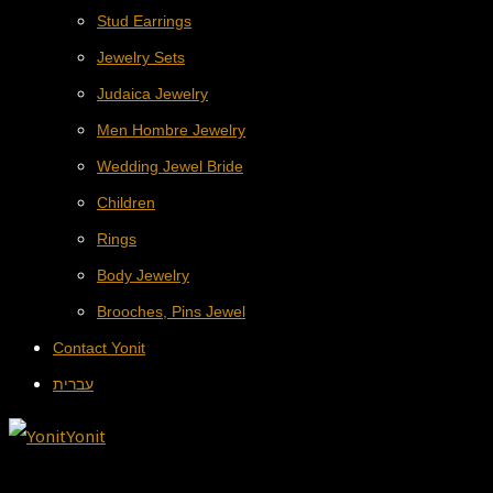
Stud Earrings
Jewelry Sets
Judaica Jewelry
Men Hombre Jewelry
Wedding Jewel Bride
Children
Rings
Body Jewelry
Brooches, Pins Jewel
Contact Yonit
עברית