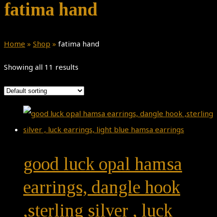
fatima hand
Home
»
Shop
»
fatima hand
Showing all 11 results
good luck opal hamsa
earrings, dangle hook
,sterling silver , luck