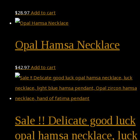
$
28.97
Add to cart
Opal Hamsa Necklace
$
42.97
Add to cart
Sale !! Delicate good luck
opal hamsa necklace, luck