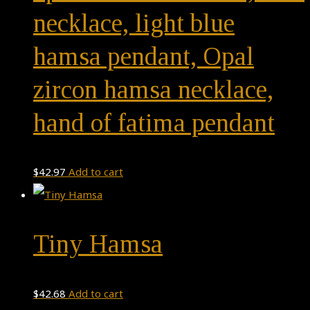
necklace, light blue
hamsa pendant, Opal
zircon hamsa necklace,
hand of fatima pendant
$
42.97
Add to cart
Tiny Hamsa
$
42.68
Add to cart