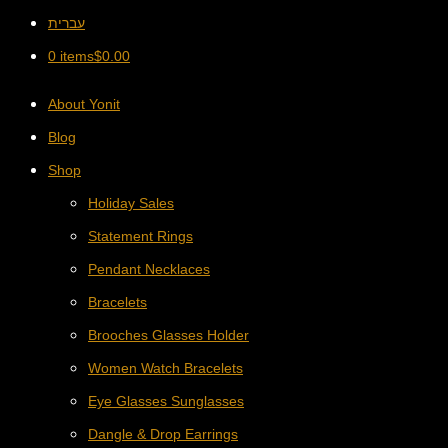
עברית
0 items
$
0.00
About Yonit
Blog
Shop
Holiday Sales
Statement Rings
Pendant Necklaces
Bracelets
Brooches Glasses Holder
Women Watch Bracelets
Eye Glasses Sunglasses
Dangle & Drop Earrings