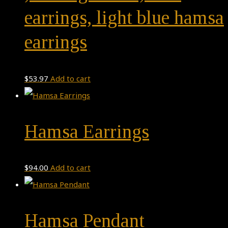
earrings, light blue hamsa
earrings
$
53.97
Add to cart
Hamsa Earrings
$
94.00
Add to cart
Hamsa Pendant