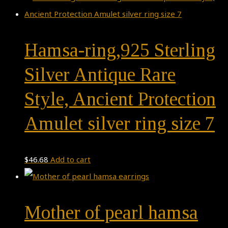
Hamsa-ring,925 Sterling
Silver Antique Rare
Style, Ancient Protection
Amulet silver ring size 7
$
46.68
Add to cart
Mother of pearl hamsa