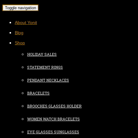
Toggle navigation
About Yonit
Blog
Shop
HOLIDAY SALES
STATEMENT RINGS
PENDANT NECKLACES
BRACELETS
BROOCHES GLASSES HOLDER
WOMEN WATCH BRACELETS
EYE GLASSES SUNGLASSES