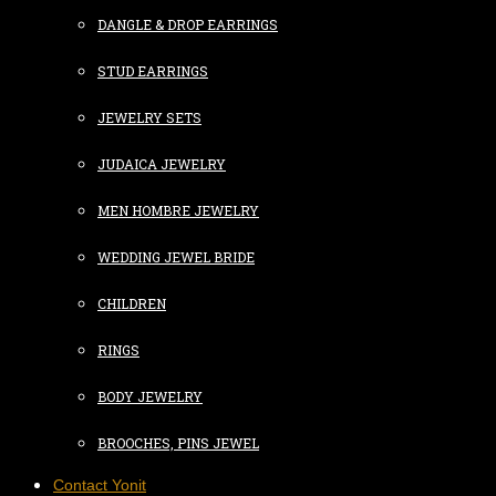
DANGLE & DROP EARRINGS
STUD EARRINGS
JEWELRY SETS
JUDAICA JEWELRY
MEN HOMBRE JEWELRY
WEDDING JEWEL BRIDE
CHILDREN
RINGS
BODY JEWELRY
BROOCHES, PINS JEWEL
Contact Yonit