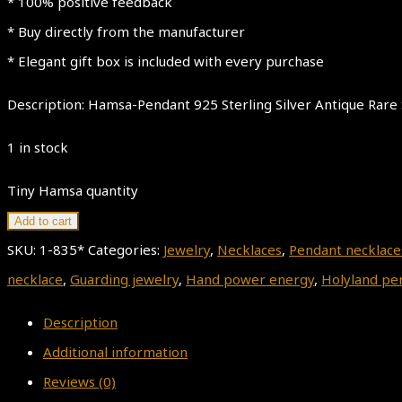
* 100% positive feedback
* Buy directly from the manufacturer
* Elegant gift box is included with every purchase
Description: Hamsa-Pendant 925 Sterling Silver Antique Rare 
1 in stock
Tiny Hamsa quantity
Add to cart
SKU:
1-835*
Categories:
Jewelry
,
Necklaces
,
Pendant necklace
necklace
,
Guarding jewelry
,
Hand power energy
,
Holyland pe
Description
Additional information
Reviews (0)