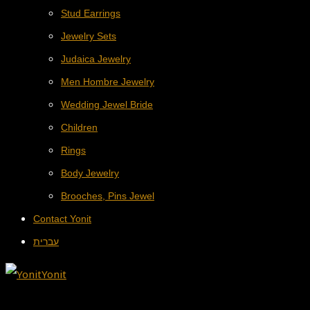
Stud Earrings
Jewelry Sets
Judaica Jewelry
Men Hombre Jewelry
Wedding Jewel Bride
Children
Rings
Body Jewelry
Brooches, Pins Jewel
Contact Yonit
עברית