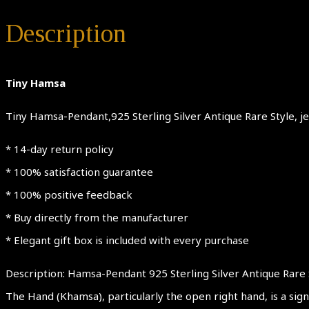
Description
Tiny Hamsa
Tiny Hamsa-Pendant,925 Sterling Silver Antique Rare Style, jew
* 14-day return policy
* 100% satisfaction guarantee
* 100% positive feedback
* Buy directly from the manufacturer
* Elegant gift box is included with every purchase
Description: Hamsa-Pendant 925 Sterling Silver Antique Rare 
The Hand (Khamsa), particularly the open right hand, is a sign