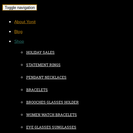
Toggle navigation
About Yonit
Blog
Shop
HOLIDAY SALES
STATEMENT RINGS
PENDANT NECKLACES
BRACELETS
BROOCHES GLASSES HOLDER
WOMEN WATCH BRACELETS
EYE GLASSES SUNGLASSES