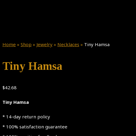
Home
»
Shop
»
Jewelry
»
Necklaces
»
Tiny Hamsa
Tiny Hamsa
$
42.68
Tiny Hamsa
* 14-day return policy
* 100% satisfaction guarantee