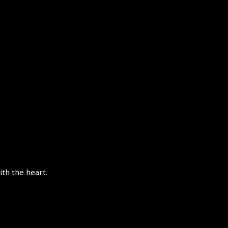
th the heart.