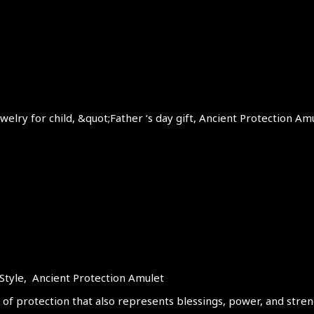
elry for child, &quot;Father ‘s day gift, Ancient Protection Am
Style, Ancient Protection Amulet
 of protection that also represents blessings, power, and streng