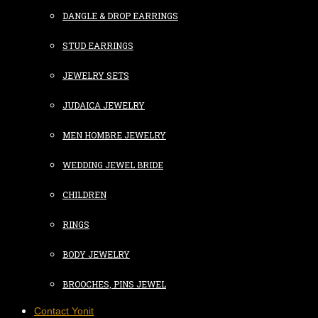
DANGLE & DROP EARRINGS
STUD EARRINGS
JEWELRY SETS
JUDAICA JEWELRY
MEN HOMBRE JEWELRY
WEDDING JEWEL BRIDE
CHILDREN
RINGS
BODY JEWELRY
BROOCHES, PINS JEWEL
Contact Yonit