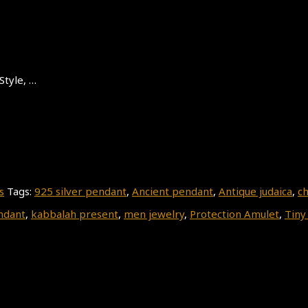
Style, …
s
Tags:
925 silver pendant
,
Ancient pendant
,
Antique judaica
,
ch
ndant
,
kabbalah present
,
men jewelry
,
Protection Amulet
,
Tiny