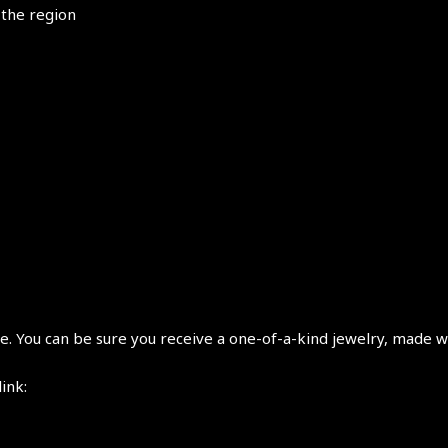
 the region
 You can be sure you receive a one-of-a-kind jewelry, made wi
link: