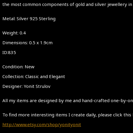
the most common components of gold and silver jewellery in
Metal: Silver 925 Sterling
Weight: 0.4
Dimensions: 0.5 x 1.9cm
ID:835
Condition: New
Collection: Classic and Elegant
Designer: Yonit Strulov
All my items are designed by me and hand-crafted one-by-one.
To find more interesting items I create daily, please click this 
http://www.etsy.com/shop/yonityonit