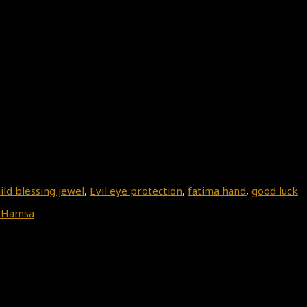
ild blessing jewel
,
Evil eye protection
,
fatima hand
,
good luck
 Hamsa