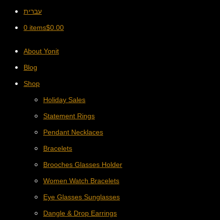
עברית
0 items
$
0.00
About Yonit
Blog
Shop
Holiday Sales
Statement Rings
Pendant Necklaces
Bracelets
Brooches Glasses Holder
Women Watch Bracelets
Eye Glasses Sunglasses
Dangle & Drop Earrings