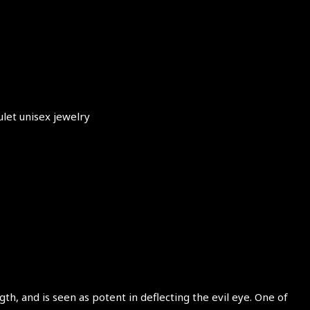
ulet unisex jewelry
th, and is seen as potent in deflecting the evil eye. One of