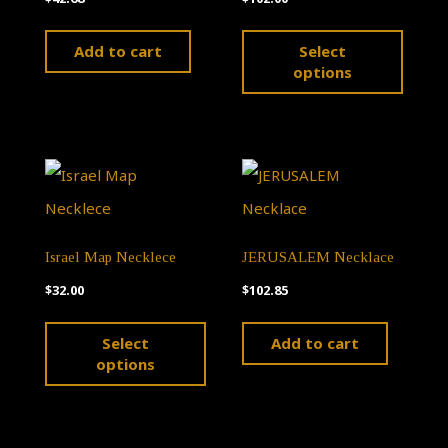
This
Add to cart
Select
produ
options
has
multip
varian
The
optio
Israel Map Necklece
JERUSALEM Necklace
may
$
32.00
$
102.85
be
This
chose
Select
Add to cart
product
on
options
has
the
multiple
produ