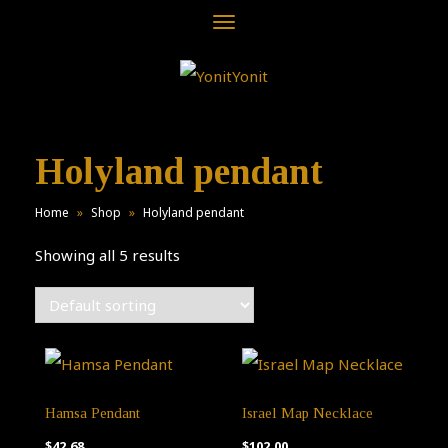
Toggle
navigation
Holyland pendant
Home
»
Shop
»
Holyland pendant
Showing all 5 results
Hamsa Pendant
Israel Map Necklace
$
42.68
$
102.00