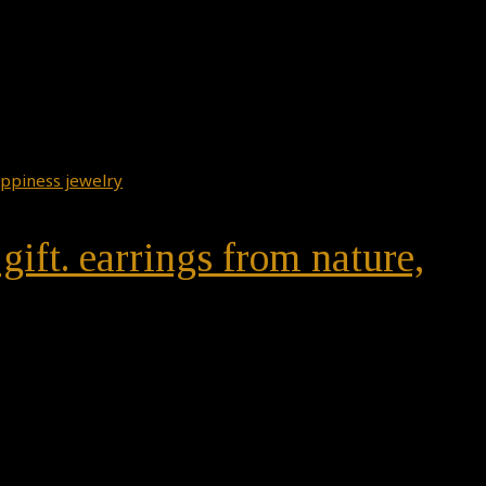
gift. earrings from nature,