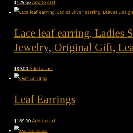
$
129.56
Add to cart
Lace leaf earring, Ladies
Jewelry, Original Gift, Lea
$
89.00
Add to cart
Leaf Earrings
$
169.00
Add to cart