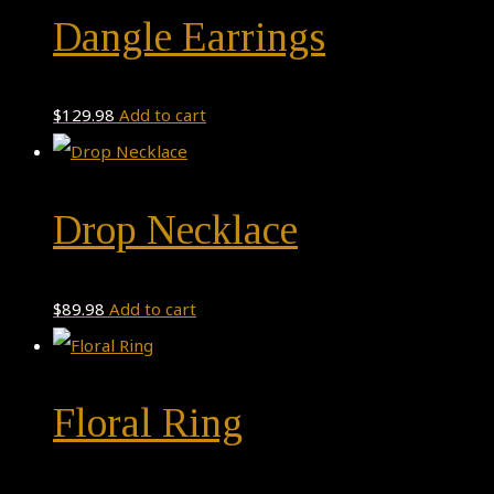
Dangle Earrings
$
129.98
Add to cart
Drop Necklace
$
89.98
Add to cart
Floral Ring