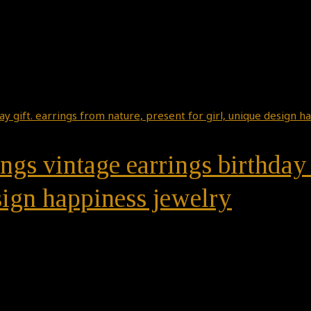
ngs vintage earrings birthday 
esign happiness jewelry