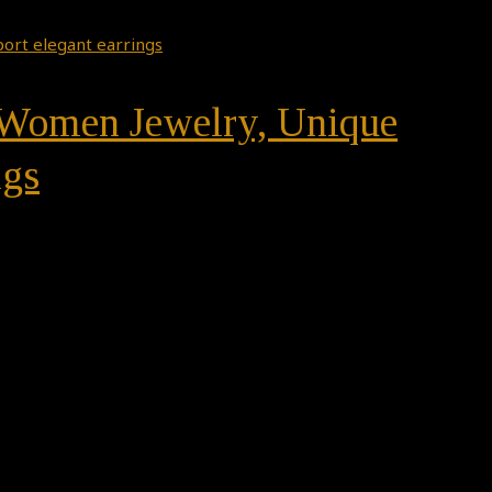
n, Women Jewelry, Unique
ngs