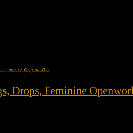
ngs, Drops, Feminine Openwork