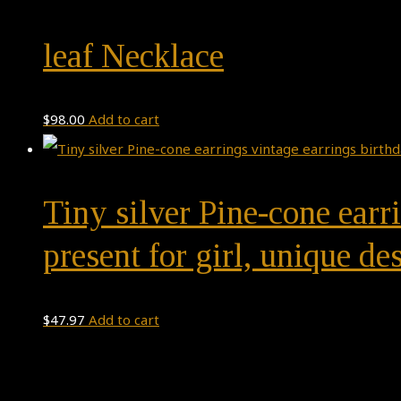
leaf Necklace
$
98.00
Add to cart
Tiny silver Pine-cone earri
present for girl, unique d
$
47.97
Add to cart
Theme by
Pojo.me
- WordPress Themes