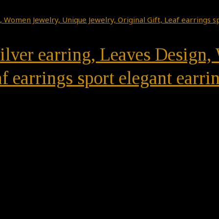
 Silver earring, Leaves Desig
f earrings sport elegant earri