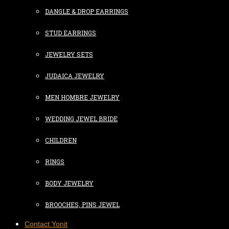
DANGLE & DROP EARRINGS
STUD EARRINGS
JEWELRY SETS
JUDAICA JEWELRY
MEN HOMBRE JEWELRY
WEDDING JEWEL BRIDE
CHILDREN
RINGS
BODY JEWELRY
BROOCHES, PINS JEWEL
Contact Yonit