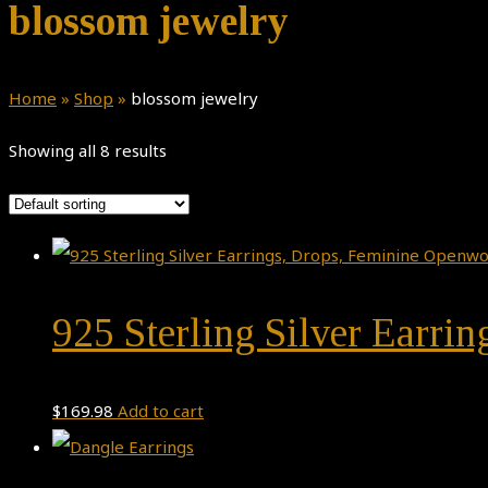
blossom jewelry
Home
»
Shop
»
blossom jewelry
Showing all 8 results
925 Sterling Silver Earri
$
169.98
Add to cart