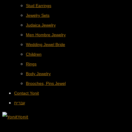
Stud Earrings
Jewelry Sets
Judaica Jewelry
Men Hombre Jewelry
Wedding Jewel Bride
Children
Rings
Body Jewelry
Brooches, Pins Jewel
Contact Yonit
עברית