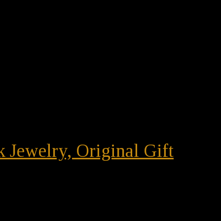
 Jewelry, Original Gift