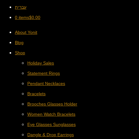
עברית
0 items
$
0.00
About Yonit
Blog
Shop
Holiday Sales
Statement Rings
Pendant Necklaces
Bracelets
Brooches Glasses Holder
Women Watch Bracelets
Eye Glasses Sunglasses
Dangle & Drop Earrings