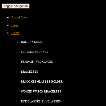
Toggle navigation
About Yonit
Blog
Shop
HOLIDAY SALES
STATEMENT RINGS
PENDANT NECKLACES
BRACELETS
BROOCHES GLASSES HOLDER
WOMEN WATCH BRACELETS
EYE GLASSES SUNGLASSES