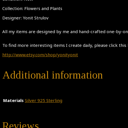
Collection: Flowers and Plants
Designer: Yonit Strulov
All my items are designed by me and hand-crafted one-by-one.
To find more interesting items I create daily, please click this 
http://www.etsy.com/shop/yonityonit
Additional information
Materials
Silver 925 Sterling
Reviews