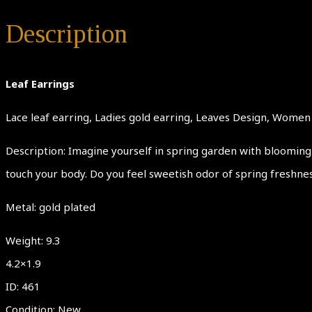
Description
Leaf Earrings
Lace leaf earring, Ladies gold earring, Leaves Design, Women J
Description: Imagine yourself in spring garden with blooming 
touch your body. Do you feel sweetish odor of spring freshne
Metal: gold plated
Weight: 9.3
4.2×1.9
ID: 461
Condition: New