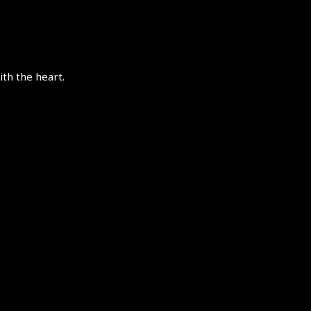
th the heart.