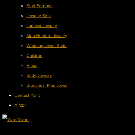
Stud Earrings
Jewelry Sets
Judaica Jewelry
Men Hombre Jewelry
Wedding Jewel Bride
Children
Rings
Body Jewelry
Brooches, Pins Jewel
Contact Yonit
עברית