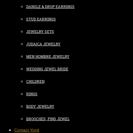
DANGLE & DROP EARRINGS
STUD EARRINGS
JEWELRY SETS
JUDAICA JEWELRY
MEN HOMBRE JEWELRY
WEDDING JEWEL BRIDE
CHILDREN
RINGS
BODY JEWELRY
BROOCHES, PINS JEWEL
Contact Yonit