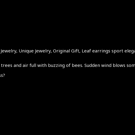
ewelry, Unique Jewelry, Original Gift, Leaf earrings sport eleg
trees and air full with buzzing of bees. Sudden wind blows som
ss?