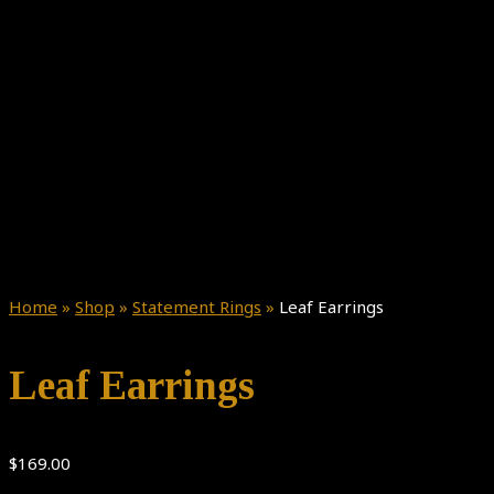
Home
»
Shop
»
Statement Rings
»
Leaf Earrings
Leaf Earrings
$
169.00