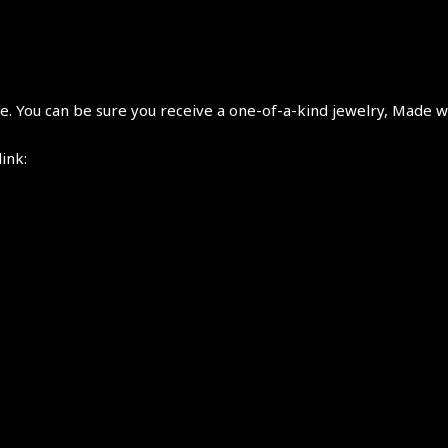
 You can be sure you receive a one-of-a-kind jewelry, Made wi
link: