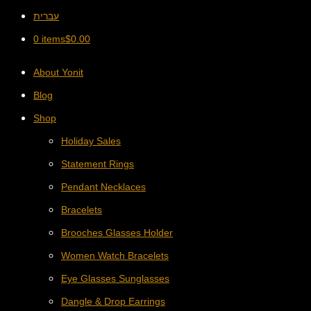
עברית
0 items
$
0.00
About Yonit
Blog
Shop
Holiday Sales
Statement Rings
Pendant Necklaces
Bracelets
Brooches Glasses Holder
Women Watch Bracelets
Eye Glasses Sunglasses
Dangle & Drop Earrings