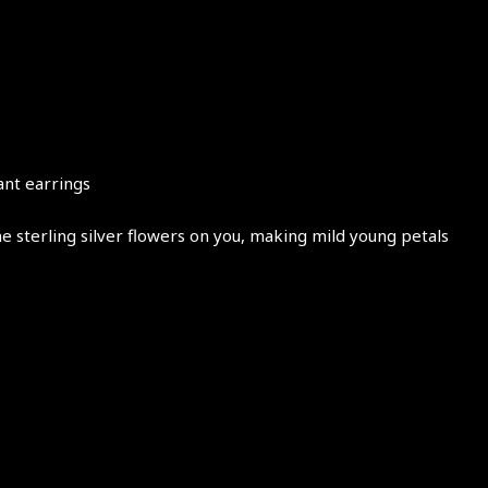
ant earrings
e sterling silver flowers on you, making mild young petals