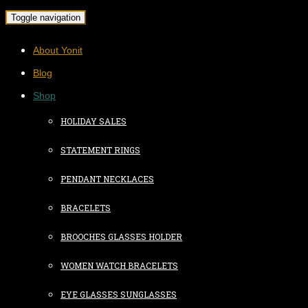
Toggle navigation
About Yonit
Blog
Shop
HOLIDAY SALES
STATEMENT RINGS
PENDANT NECKLACES
BRACELETS
BROOCHES GLASSES HOLDER
WOMEN WATCH BRACELETS
EYE GLASSES SUNGLASSES