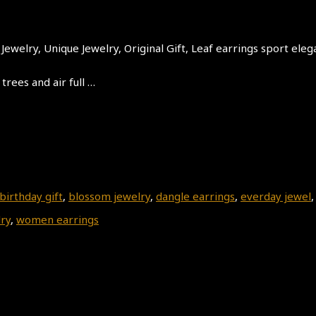
ewelry, Unique Jewelry, Original Gift, Leaf earrings sport eleg
trees and air full …
birthday gift
,
blossom jewelry
,
dangle earrings
,
everday jewel
lry
,
women earrings