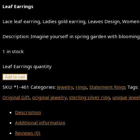
Leaf Earrings
Lace leaf earring, Ladies gold earring, Leaves Design, Women J
Description: Imagine yourself in spring garden with blooming 
1 in stock
Leaf Earrings quantity
Add to cart
SKU:
*1-461
Categories:
Jewelry
,
rings
,
Statement Rings
Tags:
Original Gift
,
original jewelry
,
sterling silver ring
,
unique jewe
Description
Additional information
Reviews (0)