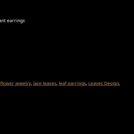
ant earrings
,
flower jewelry
,
lace leaves
,
leaf earrings
,
Leaves Design
,