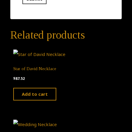
Related products
Star of David Necklace
$
87.52
Add to cart