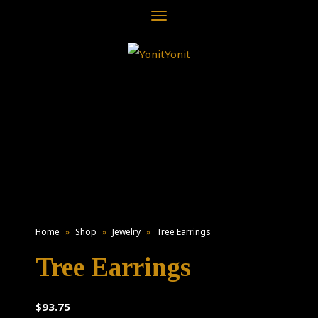
Toggle
navigation
Home
»
Shop
»
Jewelry
»
Tree Earrings
Tree Earrings
$
93.75