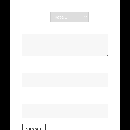
Required fields are marked
*
Your rating
*
Your review
*
Name
*
Email
*