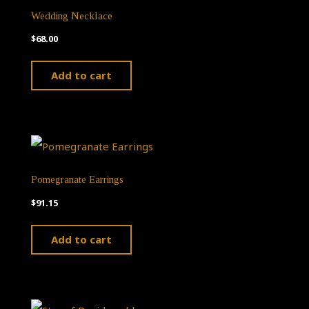
Wedding Necklace
$
68.00
Add to cart
Pomegranate Earrings
$
91.15
Add to cart