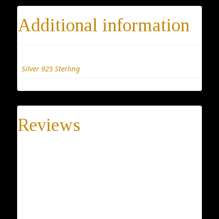
Additional information
Materials
Silver 925 Sterling
Reviews
There are no reviews yet.
Be the first to review “Tree Earrings”
Your email address will not be published.