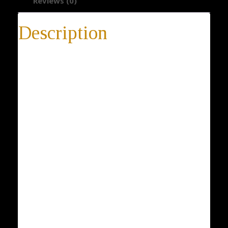
Reviews (0)
Description
Tree Earrings
Tree Earrings, Viscum Earrings, Mistletoe Earrings,
925 Sterling Silver Earrings, Gift Ideas for Her, Plant
Jewelry, Women Jewelry
* 14-day return policy
* 100% satisfaction guarantee
* 100% positive feedback
* Buy directly from the manufacturer
* Elegant gift box is included with every purchase
Metal: Silver 925 Sterling