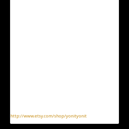
Weight: 5.7
ID;80
Condition: New
Collection: Flowers and Plants
Designer: Yonit Strulov
All my items are designed by me and hand-crafted
one-by-one. You can be sure you receive a one-of-a-
kind jewelry, made with the heart.
To find more interesting items I create daily, please
click this link:
http://www.etsy.com/shop/yonityonit