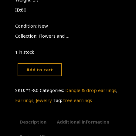
ID;80
Condition: New
Collection: Flowers and …
1 in stock
Add to cart
Tree
Earrings
SKU:
*1-80
Categories:
Dangle & drop earrings
,
quantity
Earrings
,
Jewelry
Tag:
tree earrings
Description
Additional information