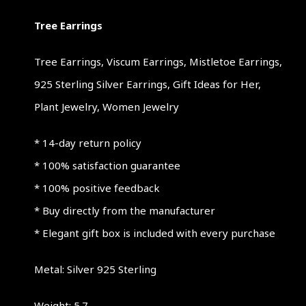
Tree Earrings
Tree Earrings, Viscum Earrings, Mistletoe Earrings,
925 Sterling Silver Earrings, Gift Ideas for Her,
Plant Jewelry, Women Jewelry
* 14-day return policy
* 100% satisfaction guarantee
* 100% positive feedback
* Buy directly from the manufacturer
* Elegant gift box is included with every purchase
Metal: Silver 925 Sterling
Weight: 5.7