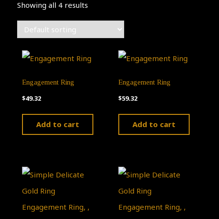
Showing all 4 results
Engagement Ring
Engagement Ring
$
49.32
$
59.32
Add to cart
Add to cart