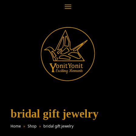
Toggle
navigation
bridal gift jewelry
Home
»
Shop
»
bridal gift jewelry