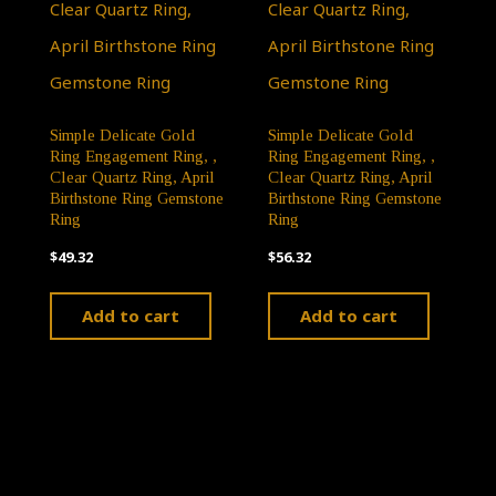
Simple Delicate Gold
Simple Delicate Gold
Ring Engagement Ring, ,
Ring Engagement Ring, ,
Clear Quartz Ring, April
Clear Quartz Ring, April
Birthstone Ring Gemstone
Birthstone Ring Gemstone
Ring
Ring
$
49.32
$
56.32
Add to cart
Add to cart