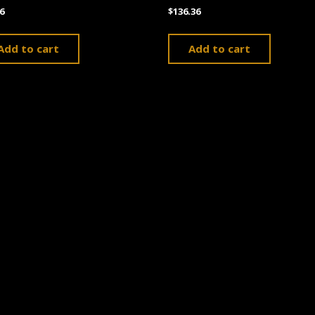
6
$
136.36
Add to cart
Add to cart