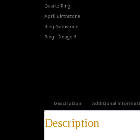
Description
Additional informat
Description