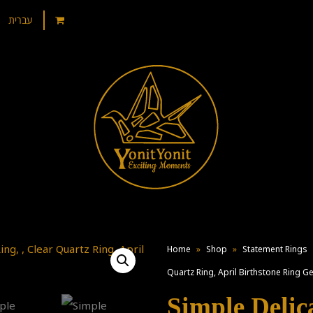
עברית
Home
»
Shop
»
Statement Rings
Quartz Ring, April Birthstone Ring 
Simple Delic