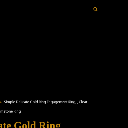
»
Simple Delicate Gold Ring Engagement Ring, , Clear
Gemstone Ring
ate Gold Ring