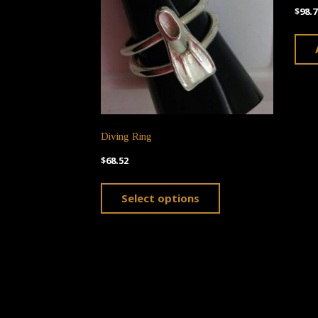
$
98.7
Diving Ring
$
68.52
This
Select options
product
has
multiple
variants.
The