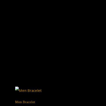
Men Bracelet