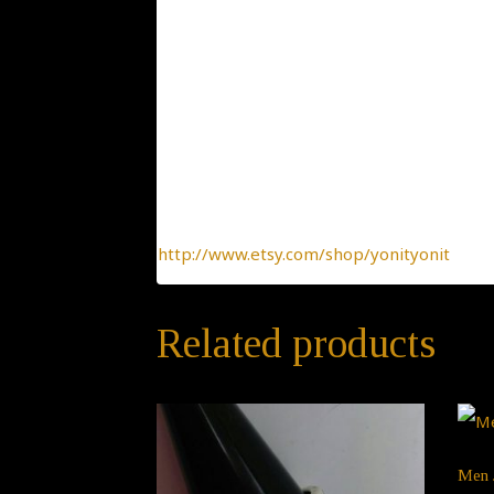
Condition: New
Collection: Classic and Elegant
Designer: Yonit Strulov
All my items are designed by me and hand-
of-a-kind jewelry, made with the heart.
To find more interesting items I create daily
http://www.etsy.com/shop/yonityonit
Related products
Men 