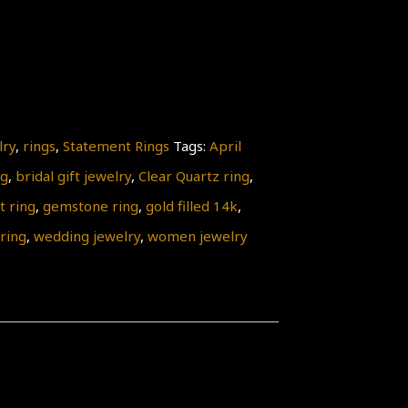
lry
,
rings
,
Statement Rings
Tags:
April
ng
,
bridal gift jewelry
,
Clear Quartz ring
,
 ring
,
gemstone ring
,
gold filled 14k
,
 ring
,
wedding jewelry
,
women jewelry