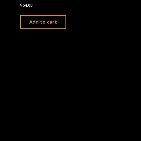
$
64.00
Add to cart