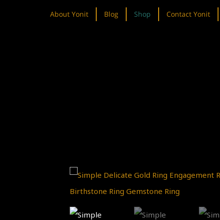
About Yonit
Blog
Shop
Contact Yonit