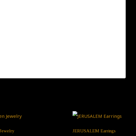
crafted one-by-one. You can be sure you receive a one-
, please click this link:
Jewelry
JERUSALEM Earrings