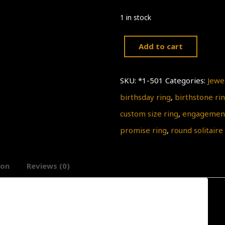
1 in stock
Add to cart
Simple
Delicate
SKU:
*1-501
Categories:
Jewe
Gold
birthsday ring
,
birthstone ri
Ring
custom size ring
,
engagement
Engagement
promise ring
,
round solitaire
Ring,
,
ion
Reviews (0)
Clear
Quartz
Ring,
April