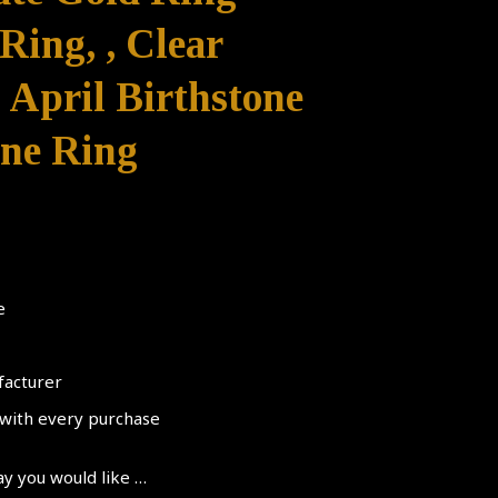
ing, , Clear
 April Birthstone
ne Ring
e
facturer
d with every purchase
ay you would like …