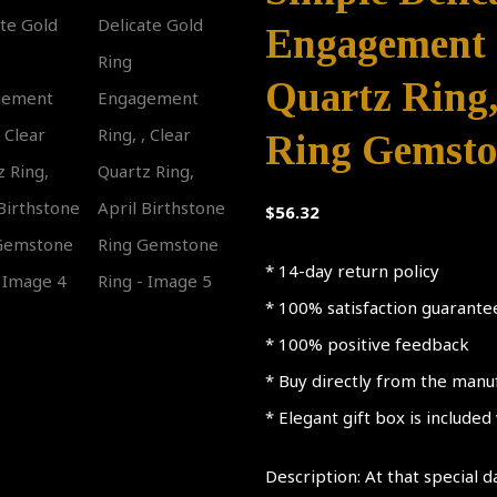
Engagement R
Quartz Ring,
Ring Gemsto
$
56.32
* 14-day return policy
* 100% satisfaction guarante
* 100% positive feedback
* Buy directly from the manu
* Elegant gift box is include
Description: At that special d