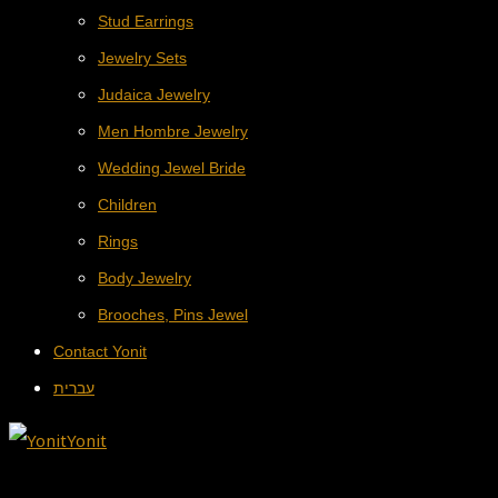
Stud Earrings
Jewelry Sets
Judaica Jewelry
Men Hombre Jewelry
Wedding Jewel Bride
Children
Rings
Body Jewelry
Brooches, Pins Jewel
Contact Yonit
עברית