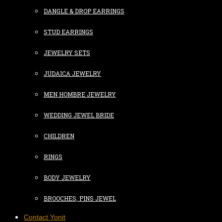
DANGLE & DROP EARRINGS
STUD EARRINGS
JEWELRY SETS
JUDAICA JEWELRY
MEN HOMBRE JEWELRY
WEDDING JEWEL BRIDE
CHILDREN
RINGS
BODY JEWELRY
BROOCHES, PINS JEWEL
Contact Yonit