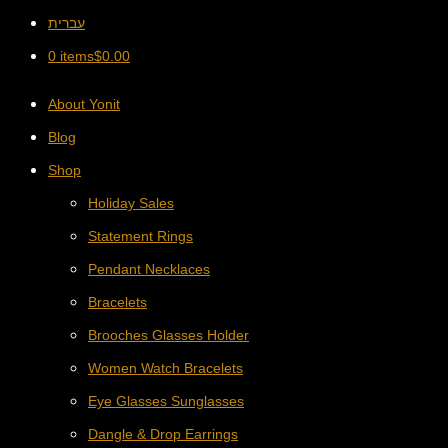
עברית
0 items
$
0.00
About Yonit
Blog
Shop
Holiday Sales
Statement Rings
Pendant Necklaces
Bracelets
Brooches Glasses Holder
Women Watch Bracelets
Eye Glasses Sunglasses
Dangle & Drop Earrings