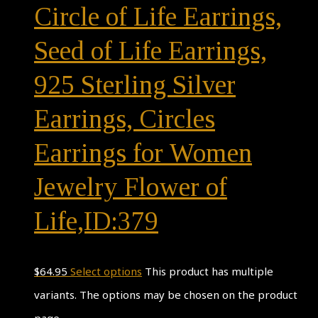
Circle of Life Earrings,
Seed of Life Earrings,
925 Sterling Silver
Earrings, Circles
Earrings for Women
Jewelry Flower of
Life,ID:379
$
64.95
Select options
This product has multiple
variants. The options may be chosen on the product