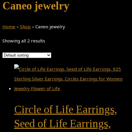
Caneo jewelry
Home
»
Shop
»
Caneo jewelry
Showing all 2 results
Circle of Life Earrings,
Seed of Life Earrings,