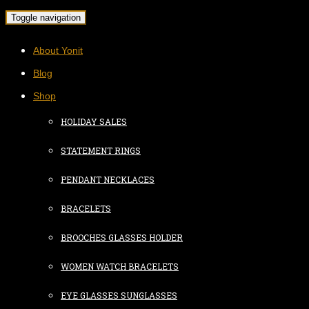
Toggle navigation
About Yonit
Blog
Shop
HOLIDAY SALES
STATEMENT RINGS
PENDANT NECKLACES
BRACELETS
BROOCHES GLASSES HOLDER
WOMEN WATCH BRACELETS
EYE GLASSES SUNGLASSES