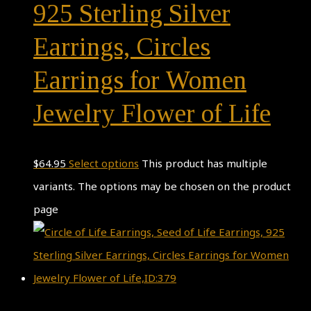
925 Sterling Silver
Earrings, Circles
Earrings for Women
Jewelry Flower of Life
$
64.95
Select options
This product has multiple
variants. The options may be chosen on the product
page