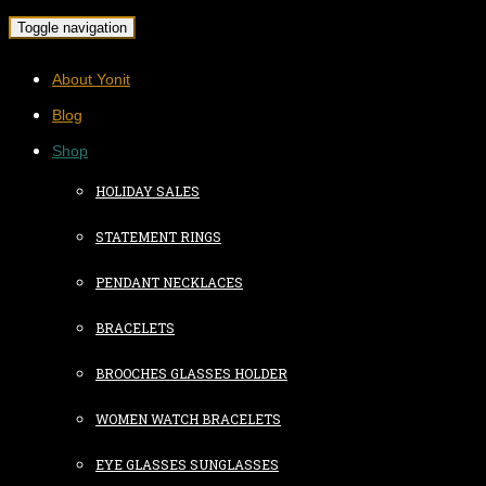
Toggle navigation
About Yonit
Blog
Shop
HOLIDAY SALES
STATEMENT RINGS
PENDANT NECKLACES
BRACELETS
BROOCHES GLASSES HOLDER
WOMEN WATCH BRACELETS
EYE GLASSES SUNGLASSES