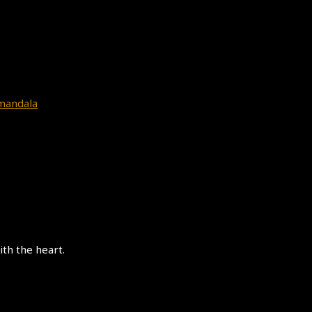
=mandala
th the heart.