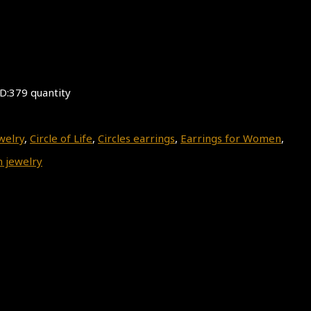
ID:379 quantity
welry
,
Circle of Life
,
Circles earrings
,
Earrings for Women
,
 jewelry