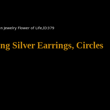
en Jewelry Flower of Life,ID:379
ing Silver Earrings, Circles