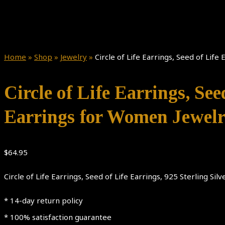
Home
»
Shop
»
Jewelry
»
Circle of Life Earrings, Seed of Life
Circle of Life Earrings, See
Earrings for Women Jewelr
$
64.95
Circle of Life Earrings, Seed of Life Earrings, 925 Sterling Si
* 14-day return policy
* 100% satisfaction guarantee