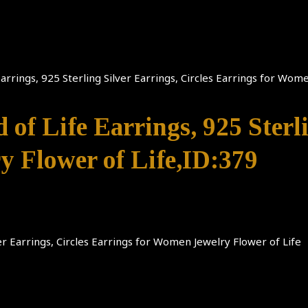
 Earrings, 925 Sterling Silver Earrings, Circles Earrings for Wom
d of Life Earrings, 925 Sterl
y Flower of Life,ID:379
lver Earrings, Circles Earrings for Women Jewelry Flower of Life