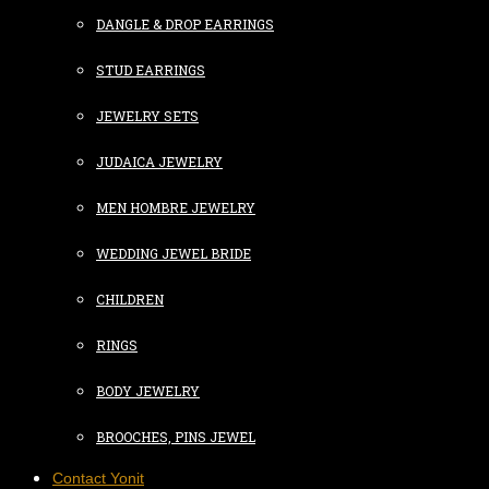
DANGLE & DROP EARRINGS
STUD EARRINGS
JEWELRY SETS
JUDAICA JEWELRY
MEN HOMBRE JEWELRY
WEDDING JEWEL BRIDE
CHILDREN
RINGS
BODY JEWELRY
BROOCHES, PINS JEWEL
Contact Yonit