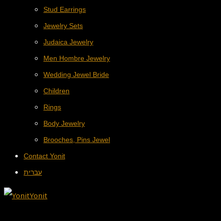
Stud Earrings
Jewelry Sets
Judaica Jewelry
Men Hombre Jewelry
Wedding Jewel Bride
Children
Rings
Body Jewelry
Brooches, Pins Jewel
Contact Yonit
עברית