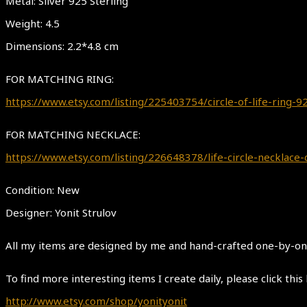
Metal: Silver 925 Sterling
Weight: 4.5
Dimensions: 2.2*4.8 cm
FOR MATCHING RING:
https://www.etsy.com/listing/225403754/circle-of-life-ring
FOR MATCHING NECKLACE:
https://www.etsy.com/listing/226648378/life-circle-necklace-
Condition: New
Designer: Yonit Strulov
All my items are designed by me and hand-crafted one-by-one.
To find more interesting items I create daily, please click this 
http://www.etsy.com/shop/yonityonit