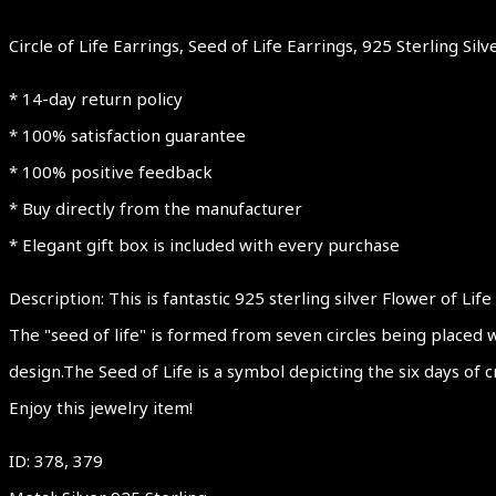
Circle of Life Earrings, Seed of Life Earrings, 925 Sterling Si
* 14-day return policy
* 100% satisfaction guarantee
* 100% positive feedback
* Buy directly from the manufacturer
* Elegant gift box is included with every purchase
Description: This is fantastic 925 sterling silver Flower of Life
The "seed of life" is formed from seven circles being placed w
design.The Seed of Life is a symbol depicting the six days of c
Enjoy this jewelry item!
ID: 378, 379