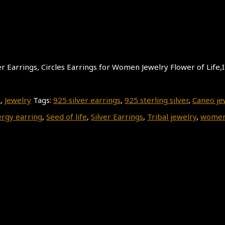
lver Earrings, Circles Earrings for Women Jewelry Flower of Life,
s
,
Jewelry
Tags:
925 silver earrings
,
925 sterling silver
,
Caneo je
rgy earring
,
Seed of life
,
Silver Earrings
,
Tribal jewelry
,
women