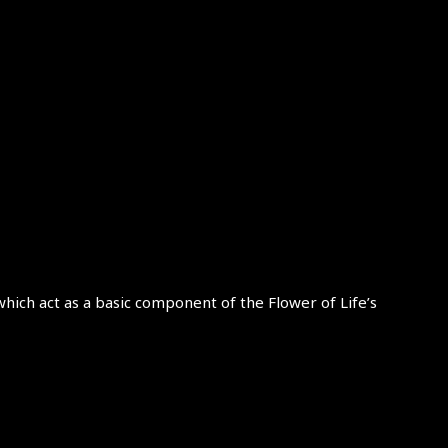
which act as a basic component of the Flower of Life’s