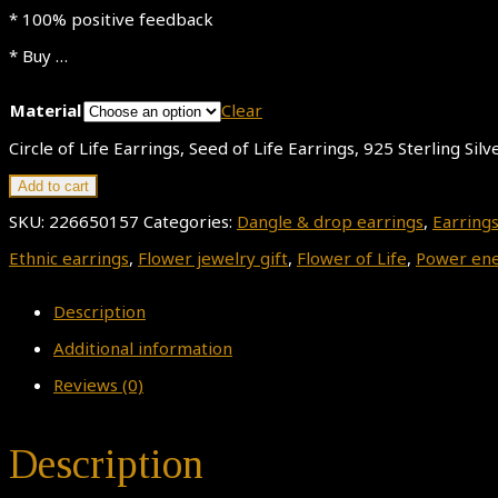
* 100% positive feedback
* Buy …
Material
Clear
Circle of Life Earrings, Seed of Life Earrings, 925 Sterling Si
Add to cart
SKU:
226650157
Categories:
Dangle & drop earrings
,
Earring
Ethnic earrings
,
Flower jewelry gift
,
Flower of Life
,
Power ene
Description
Additional information
Reviews (0)
Description