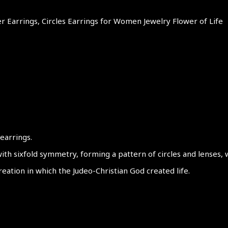
lver Earrings, Circles Earrings for Women Jewelry Flower of Life
 earrings.
ith sixfold symmetry, forming a pattern of circles and lenses, 
reation in which the Judeo-Christian God created life.