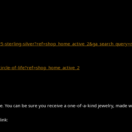
-925-sterling-silver?ref=shop_home_active_2&ga_search_query
circle-of-life?ref=shop_home_active_2
 You can be sure you receive a one-of-a-kind jewelry, made wi
link: