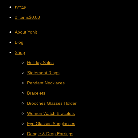
עברית
0 items
$
0.00
About Yonit
Blog
Shop
Holiday Sales
Statement Rings
Pendant Necklaces
Bracelets
Brooches Glasses Holder
Women Watch Bracelets
Eye Glasses Sunglasses
Dangle & Drop Earrings