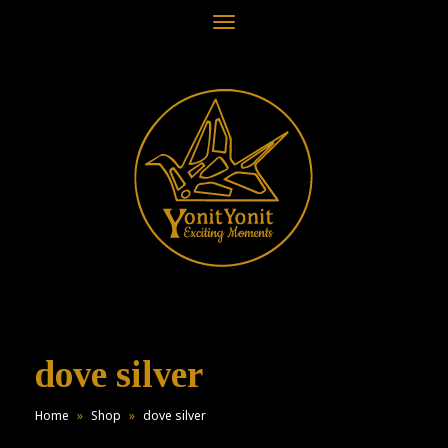
Toggle
navigation
dove silver
Home
»
Shop
»
dove silver