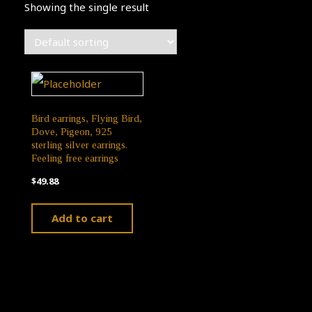
Showing the single result
Bird earrings, Flying Bird,
Dove, Pigeon, 925
sterling silver earrings.
Feeling free earrings
$
49.88
Add to cart