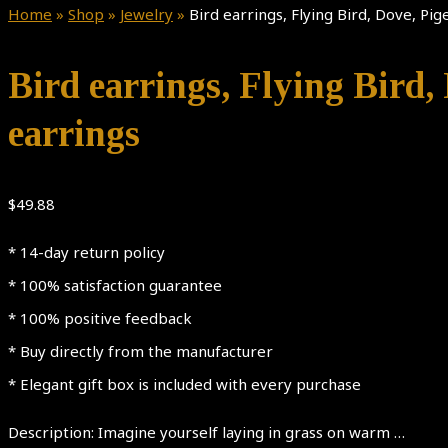
Home
»
Shop
»
Jewelry
»
Bird earrings, Flying Bird, Dove, Pig
Bird earrings, Flying Bird, 
earrings
$
49.88
* 14-day return policy
* 100% satisfaction guarantee
* 100% positive feedback
* Buy directly from the manufacturer
* Elegant gift box is included with every purchase
Description: Imagine yourself laying in grass on warm …