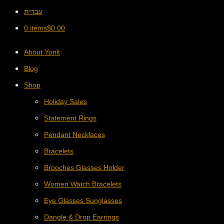
עברית
0 items
$
0.00
About Yonit
Blog
Shop
Holiday Sales
Statement Rings
Pendant Necklaces
Bracelets
Brooches Glasses Holder
Women Watch Bracelets
Eye Glasses Sunglasses
Dangle & Drop Earrings