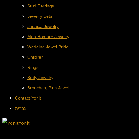
Stud Earrings
Jewelry Sets
Judaica Jewelry
Men Hombre Jewelry
Wedding Jewel Bride
Children
Rings
Body Jewelry
Brooches, Pins Jewel
Contact Yonit
עברית