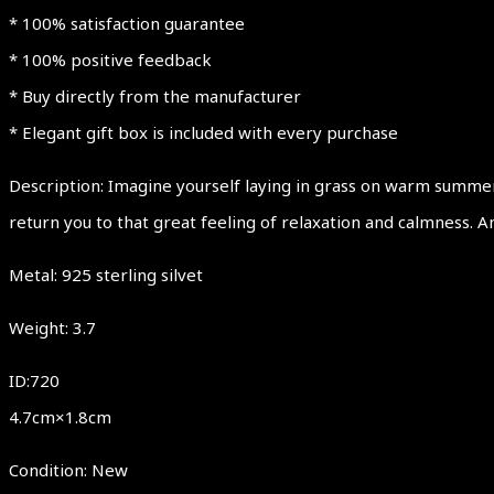
* 100% satisfaction guarantee
* 100% positive feedback
* Buy directly from the manufacturer
* Elegant gift box is included with every purchase
Description: Imagine yourself laying in grass on warm summer 
return you to that great feeling of relaxation and calmness. Am
Metal: 925 sterling silvet
Weight: 3.7
ID:720
4.7cm×1.8cm
Condition: New