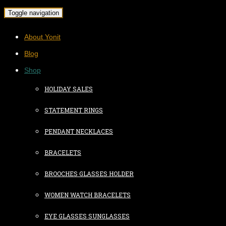
Toggle navigation
About Yonit
Blog
Shop
HOLIDAY SALES
STATEMENT RINGS
PENDANT NECKLACES
BRACELETS
BROOCHES GLASSES HOLDER
WOMEN WATCH BRACELETS
EYE GLASSES SUNGLASSES