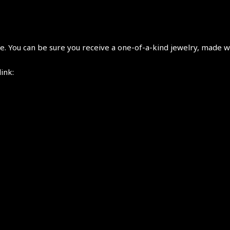
 You can be sure you receive a one-of-a-kind jewelry, made wi
link: