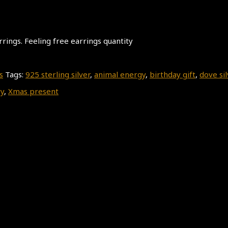
rrings. Feeling free earrings quantity
s
Tags:
925 sterling silver
,
animal energy
,
birthday gift
,
dove sil
y
,
Xmas present