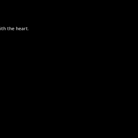
th the heart.