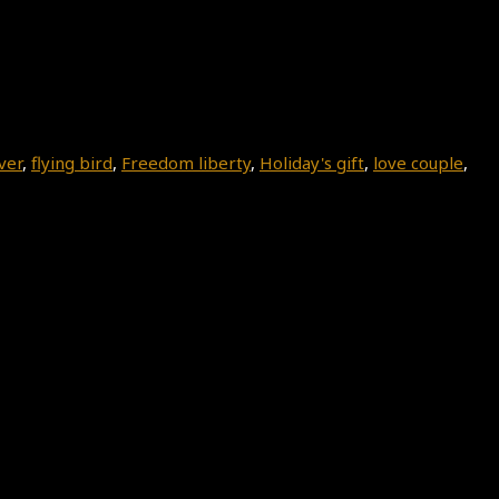
ver
,
flying bird
,
Freedom liberty
,
Holiday's gift
,
love couple
,