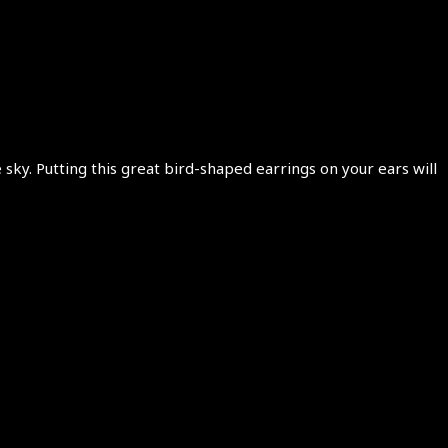
sky. Putting this great bird-shaped earrings on your ears will