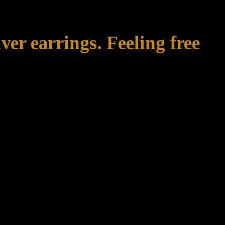
ver earrings. Feeling free