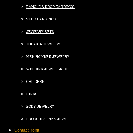
DANGLE & DROP EARRINGS
STUD EARRINGS
JEWELRY SETS
JUDAICA JEWELRY
MEN HOMBRE JEWELRY
WEDDING JEWEL BRIDE
CHILDREN
RINGS
BODY JEWELRY
BROOCHES, PINS JEWEL
Contact Yonit