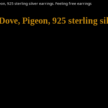
eon, 925 sterling silver earrings. Feeling free earrings
Dove, Pigeon, 925 sterling sil