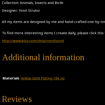
Collection: Animals, Insects and Birds
Designer: Yonit Strulov
All my items are designed by me and hand-crafted one-by-one.
To find more interesting items I create daily, please click this 
http://www.etsy.com/shop/yonityonit
Additional information
Materials
Yellow Gold Plating 18k no
Reviews