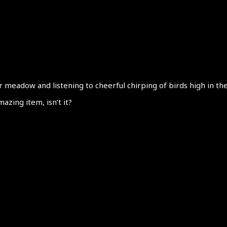
meadow and listening to cheerful chirping of birds high in the 
azing item, isn’t it?