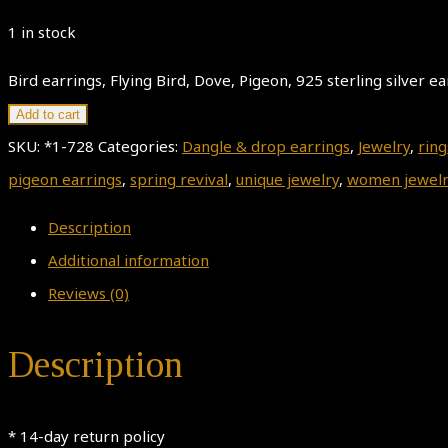
1 in stock
Bird earrings, Flying Bird, Dove, Pigeon, 925 sterling silver ea
Add to cart
SKU:
*1-728
Categories:
Dangle & drop earrings
,
Jewelry
,
ring
pigeon earrings
,
spring revival
,
unique jewelry
,
women jewelr
Description
Additional information
Reviews (0)
Description
* 14-day return policy