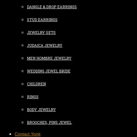
DANGLE & DROP EARRINGS
STUD EARRINGS
JEWELRY SETS
JUDAICA JEWELRY
MEN HOMBRE JEWELRY
WEDDING JEWEL BRIDE
CHILDREN
RINGS
BODY JEWELRY
BROOCHES, PINS JEWEL
Contact Yonit