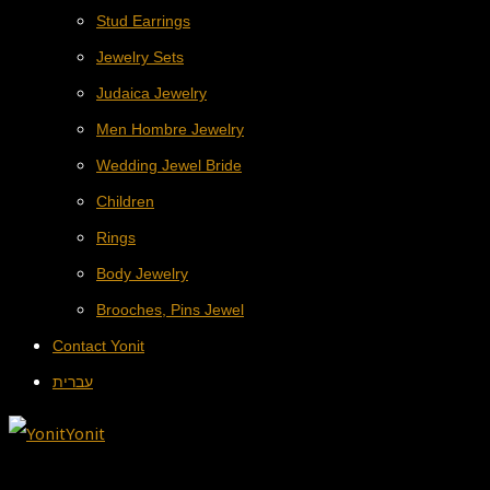
Stud Earrings
Jewelry Sets
Judaica Jewelry
Men Hombre Jewelry
Wedding Jewel Bride
Children
Rings
Body Jewelry
Brooches, Pins Jewel
Contact Yonit
עברית