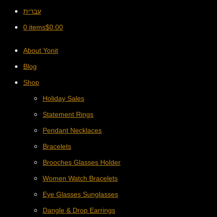
עברית
0 items
$
0.00
About Yonit
Blog
Shop
Holiday Sales
Statement Rings
Pendant Necklaces
Bracelets
Brooches Glasses Holder
Women Watch Bracelets
Eye Glasses Sunglasses
Dangle & Drop Earrings