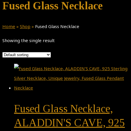
Fused Glass Necklace
Home
»
Shop
»
Fused Glass Necklace
Showing the single result
Fused Glass Necklace,
ALADDIN'S CAVE, 925