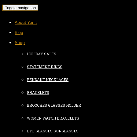
Toggle navigation
About Yonit
Blog
Shop
HOLIDAY SALES
STATEMENT RINGS
PENDANT NECKLACES
BRACELETS
BROOCHES GLASSES HOLDER
WOMEN WATCH BRACELETS
EYE GLASSES SUNGLASSES